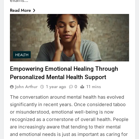
exams…
Read More
HEALTH
Empowering Emotional Healing Through
Personalized Mental Health Support
John Arthur
1 year ago
0
11 mins
The conversation around mental health has evolved
significantly in recent years. Once considered taboo
or misunderstood, emotional well-being is now
recognized as a cornerstone of overall health. People
are increasingly aware that tending to their mental
and emotional needs is just as important as caring for