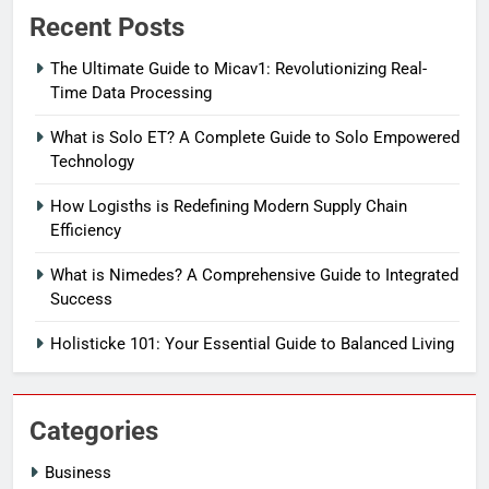
Recent Posts
The Ultimate Guide to Micav1: Revolutionizing Real-
Time Data Processing
What is Solo ET? A Complete Guide to Solo Empowered
Technology
How Logisths is Redefining Modern Supply Chain
Efficiency
What is Nimedes? A Comprehensive Guide to Integrated
Success
Holisticke 101: Your Essential Guide to Balanced Living
Categories
Business