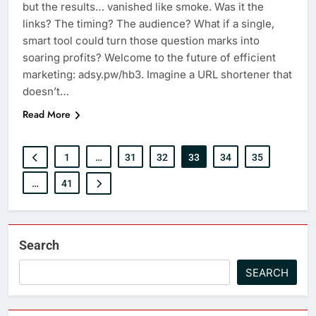
but the results… vanished like smoke. Was it the
links? The timing? The audience? What if a single,
smart tool could turn those question marks into
soaring profits? Welcome to the future of efficient
marketing: adsy.pw/hb3. Imagine a URL shortener that
doesn’t…
Read More
1
…
31
32
33
34
35
…
41
Search
SEARCH