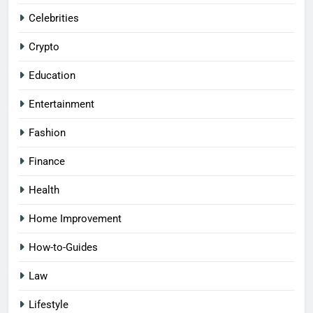
Celebrities
Crypto
Education
Entertainment
Fashion
Finance
Health
Home Improvement
How-to-Guides
Law
Lifestyle