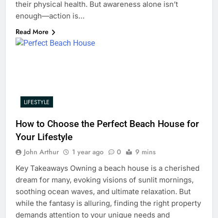
their physical health. But awareness alone isn’t
enough—action is…
Read More
LIFESTYLE
How to Choose the Perfect Beach House for
Your Lifestyle
John Arthur
1 year ago
0
9 mins
Key Takeaways Owning a beach house is a cherished
dream for many, evoking visions of sunlit mornings,
soothing ocean waves, and ultimate relaxation. But
while the fantasy is alluring, finding the right property
demands attention to your unique needs and