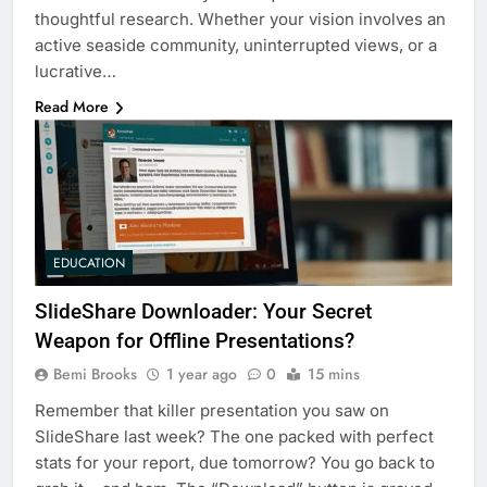
thoughtful research. Whether your vision involves an
active seaside community, uninterrupted views, or a
lucrative…
Read More
EDUCATION
SlideShare Downloader: Your Secret
Weapon for Offline Presentations?
Bemi Brooks
1 year ago
0
15 mins
Remember that killer presentation you saw on
SlideShare last week? The one packed with perfect
stats for your report, due tomorrow? You go back to