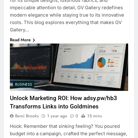
for its unique designs, luxurious fabrics, and
impeccable attention to detail, GV Gallery redefines
modern elegance while staying true to its innovative
roots. This blog explores everything that makes GV
Gallery…
Read More
BUSINESS
Unlock Marketing ROI: How adsy.pw/hb3
Transforms Links into Goldmines
Bemi Brooks
1 year ago
0
15 mins
Hook: Remember that sinking feeling? You poured
budget into a campaign, crafted the perfect message,