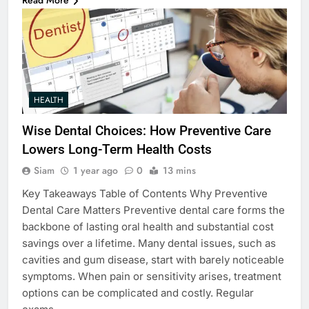
Read More
HEALTH
Wise Dental Choices: How Preventive Care
Lowers Long-Term Health Costs
Siam
1 year ago
0
13 mins
Key Takeaways Table of Contents Why Preventive
Dental Care Matters Preventive dental care forms the
backbone of lasting oral health and substantial cost
savings over a lifetime. Many dental issues, such as
cavities and gum disease, start with barely noticeable
symptoms. When pain or sensitivity arises, treatment
options can be complicated and costly. Regular