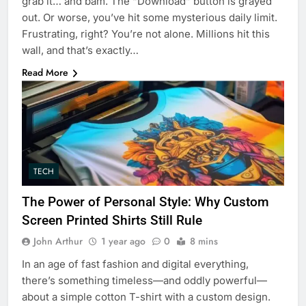
grab it… and bam. The “Download” button is grayed
out. Or worse, you’ve hit some mysterious daily limit.
Frustrating, right? You’re not alone. Millions hit this
wall, and that’s exactly…
Read More
TECH
The Power of Personal Style: Why Custom
Screen Printed Shirts Still Rule
John Arthur
1 year ago
0
8 mins
In an age of fast fashion and digital everything,
there’s something timeless—and oddly powerful—
about a simple cotton T-shirt with a custom design.