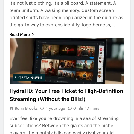
It’s not just clothing. It’s a billboard. A statement. A
team uniform. A walking memory. Custom screen
printed shirts have been popularized in the culture as
the go-to way to express identity, togetherness,…
Read More
ENTERTAINMENT
HydraHD: Your Free Ticket to High-Definition
Streaming (Without the Bills!)
Bemi Brooks
1 year ago
0
17 mins
Ever feel like you’re drowning in a sea of streaming
subscriptions? Between the giants and the niche
players, the monthly bills can easily rival your old