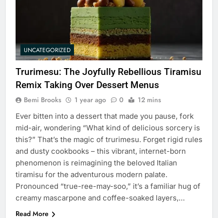
UNCATEGORIZED
Trurimesu: The Joyfully Rebellious Tiramisu
Remix Taking Over Dessert Menus
Bemi Brooks
1 year ago
0
12 mins
Ever bitten into a dessert that made you pause, fork
mid-air, wondering “What kind of delicious sorcery is
this?” That’s the magic of trurimesu. Forget rigid rules
and dusty cookbooks – this vibrant, internet-born
phenomenon is reimagining the beloved Italian
tiramisu for the adventurous modern palate.
Pronounced “true-ree-may-soo,” it’s a familiar hug of
creamy mascarpone and coffee-soaked layers,…
Read More