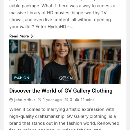
cable package. What if there was a way to access a
massive library of HD movies, binge-worthy TV
shows, and even live content, all without opening
your wallet? Enter HydraHD –…
Read More
FASHION
Discover the World of GV Gallery Clothing
John Arthur
1 year ago
0
11 mins
When it comes to marrying artistic expression with
high-quality craftsmanship, GV Gallery clothing is a
brand that stands out in the fashion world. Renowned