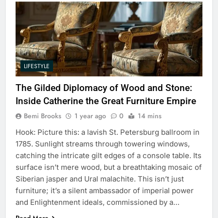
LIFESTYLE
The Gilded Diplomacy of Wood and Stone:
Inside Catherine the Great Furniture Empire
Bemi Brooks
1 year ago
0
14 mins
Hook: Picture this: a lavish St. Petersburg ballroom in
1785. Sunlight streams through towering windows,
catching the intricate gilt edges of a console table. Its
surface isn’t mere wood, but a breathtaking mosaic of
Siberian jasper and Ural malachite. This isn’t just
furniture; it’s a silent ambassador of imperial power
and Enlightenment ideals, commissioned by a…