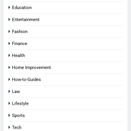
Education
Entertainment
Fashion
Finance
Health
Home Improvement
How-to-Guides
Law
Lifestyle
Sports
Tech