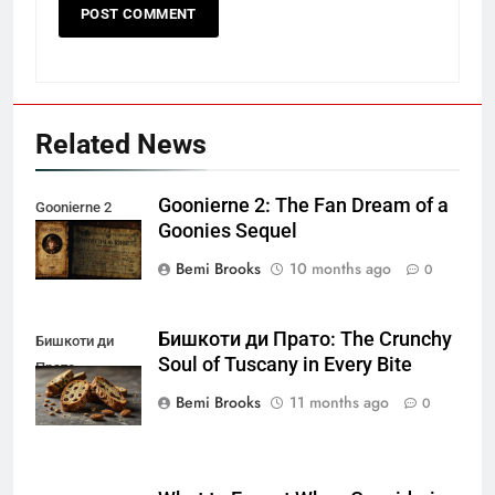
Related News
Goonierne 2: The Fan Dream of a
Goonierne 2
Goonies Sequel
Bemi Brooks
10 months ago
0
Бишкоти ди Прато: The Crunchy
Бишкоти ди
Soul of Tuscany in Every Bite
Прато
Bemi Brooks
11 months ago
0