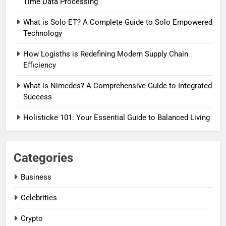
Time Data Processing
What is Solo ET? A Complete Guide to Solo Empowered
Technology
How Logisths is Redefining Modern Supply Chain
Efficiency
What is Nimedes? A Comprehensive Guide to Integrated
Success
Holisticke 101: Your Essential Guide to Balanced Living
Categories
Business
Celebrities
Crypto