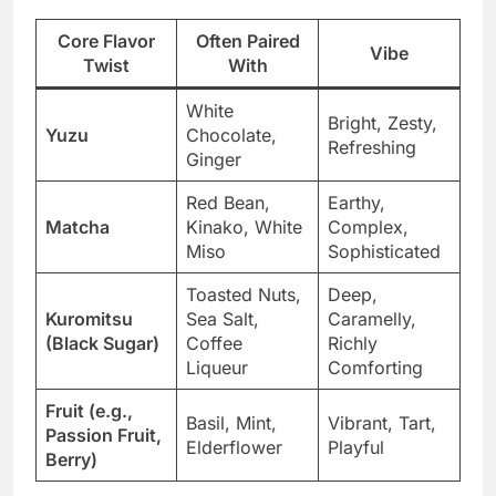
Core Flavor
Often Paired
Vibe
Twist
With
White
Bright, Zesty,
Yuzu
Chocolate,
Refreshing
Ginger
Red Bean,
Earthy,
Matcha
Kinako, White
Complex,
Miso
Sophisticated
Toasted Nuts,
Deep,
Kuromitsu
Sea Salt,
Caramelly,
(Black Sugar)
Coffee
Richly
Liqueur
Comforting
Fruit (e.g.,
Basil, Mint,
Vibrant, Tart,
Passion Fruit,
Elderflower
Playful
Berry)