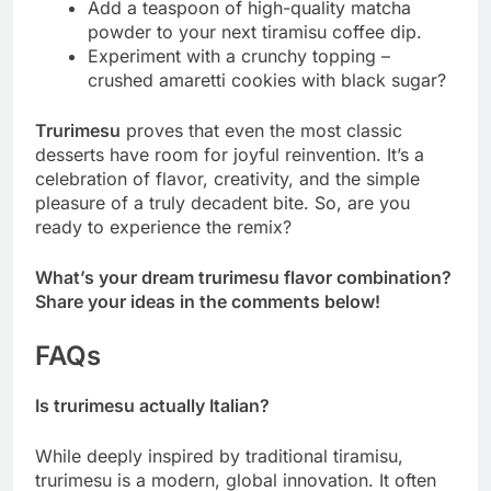
Add a teaspoon of high-quality matcha
powder to your next tiramisu coffee dip.
Experiment with a crunchy topping –
crushed amaretti cookies with black sugar?
Trurimesu
proves that even the most classic
desserts have room for joyful reinvention. It’s a
celebration of flavor, creativity, and the simple
pleasure of a truly decadent bite. So, are you
ready to experience the remix?
What’s your dream trurimesu flavor combination?
Share your ideas in the comments below!
FAQs
Is trurimesu actually Italian?
While deeply inspired by traditional tiramisu,
trurimesu is a modern, global innovation. It often