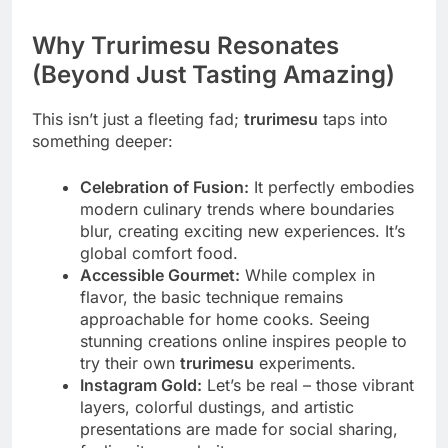
Why Trurimesu Resonates
(Beyond Just Tasting Amazing)
This isn’t just a fleeting fad;
trurimesu
taps into
something deeper:
Celebration of Fusion:
It perfectly embodies
modern culinary trends where boundaries
blur, creating exciting new experiences. It’s
global comfort food.
Accessible Gourmet:
While complex in
flavor, the basic technique remains
approachable for home cooks. Seeing
stunning creations online inspires people to
try their own
trurimesu
experiments.
Instagram Gold:
Let’s be real – those vibrant
layers, colorful dustings, and artistic
presentations are made for social sharing,