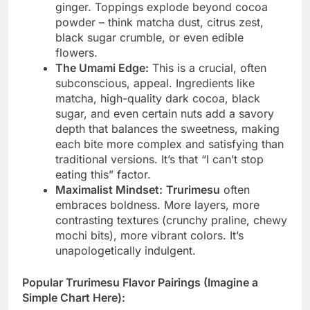
ginger. Toppings explode beyond cocoa
powder – think matcha dust, citrus zest,
black sugar crumble, or even edible
flowers.
The Umami Edge:
This is a crucial, often
subconscious, appeal. Ingredients like
matcha, high-quality dark cocoa, black
sugar, and even certain nuts add a savory
depth that balances the sweetness, making
each bite more complex and satisfying than
traditional versions. It’s that “I can’t stop
eating this” factor.
Maximalist Mindset:
Trurimesu
often
embraces boldness. More layers, more
contrasting textures (crunchy praline, chewy
mochi bits), more vibrant colors. It’s
unapologetically indulgent.
Popular Trurimesu Flavor Pairings (Imagine a
Simple Chart Here):