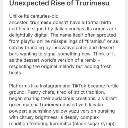
Unexpected Rise of Trurimesu
Unlike its centuries-old
ancestor,
trurimesu
doesn’t have a formal birth
certificate signed by Italian nonnas. Its origins are
delightfully digital. The name itself often sprouted
from playful online misspellings of “tiramisu” or as
catchy branding by innovative cafes and dessert
bars wanting to signal something new. Think of it
as the dessert world’s version of a remix –
respecting the original melody but adding fresh
beats.
Platforms like Instagram and TikTok became fertile
ground. Pastry chefs, tired of strict tradition,
began sharing their audacious creations: a vibrant
green matcha
trurimesu
dusted with kinako
powder; a sunshine-yellow yuzu version bursting
with citrusy brightness; a deeply complex
rendition featuring kuromitsu (black sugar syrup).