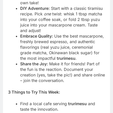
own take!
DIY Adventure:
Start with a classic tiramisu
recipe. Pick
one
twist: whisk 1 tbsp matcha
into your coffee soak, or fold 2 tbsp yuzu
juice into your mascarpone cream. Taste
and adjust!
Embrace Quality:
Use the best mascarpone,
freshly brewed espresso, and authentic
flavorings (real yuzu juice, ceremonial
grade matcha, Okinawan black sugar) for
the most impactful
trurimesu
.
Share the Joy:
Make it for friends! Part of
the fun is the reaction. Document your
creation (yes, take the pic!) and share online
– join the conversation.
3 Things to Try This Week:
Find a local cafe serving
trurimesu
and
taste the innovation.