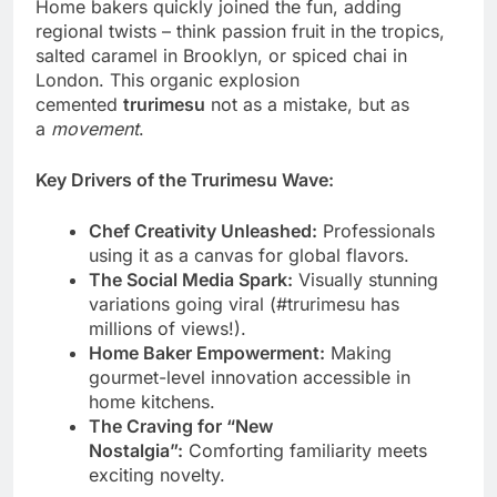
Home bakers quickly joined the fun, adding
regional twists – think passion fruit in the tropics,
salted caramel in Brooklyn, or spiced chai in
London. This organic explosion
cemented
trurimesu
not as a mistake, but as
a
movement
.
Key Drivers of the Trurimesu Wave:
Chef Creativity Unleashed:
Professionals
using it as a canvas for global flavors.
The Social Media Spark:
Visually stunning
variations going viral (#trurimesu has
millions of views!).
Home Baker Empowerment:
Making
gourmet-level innovation accessible in
home kitchens.
The Craving for “New
Nostalgia”:
Comforting familiarity meets
exciting novelty.