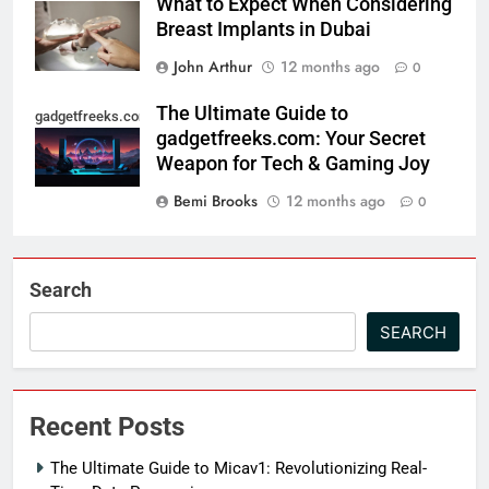
What to Expect When Considering
Breast Implants in Dubai
John Arthur
12 months ago
0
The Ultimate Guide to
gadgetfreeks.com
gadgetfreeks.com: Your Secret
Weapon for Tech & Gaming Joy
Bemi Brooks
12 months ago
0
Search
SEARCH
Recent Posts
The Ultimate Guide to Micav1: Revolutionizing Real-