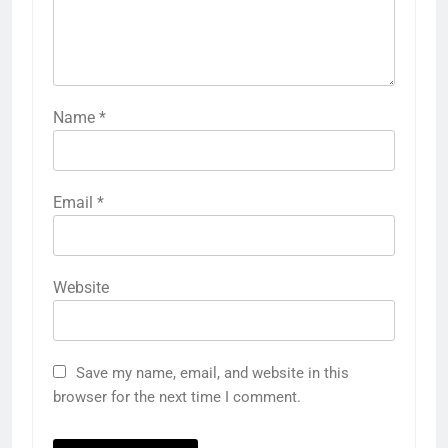
Name
*
Email
*
Website
Save my name, email, and website in this
browser for the next time I comment.