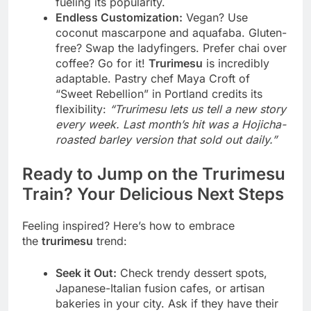
fueling its popularity.
Endless Customization:
Vegan? Use
coconut mascarpone and aquafaba. Gluten-
free? Swap the ladyfingers. Prefer chai over
coffee? Go for it!
Trurimesu
is incredibly
adaptable. Pastry chef Maya Croft of
“Sweet Rebellion” in Portland credits its
flexibility:
“Trurimesu lets us tell a new story
every week. Last month’s hit was a Hojicha-
roasted barley version that sold out daily.”
Ready to Jump on the Trurimesu
Train? Your Delicious Next Steps
Feeling inspired? Here’s how to embrace
the
trurimesu
trend:
Seek it Out:
Check trendy dessert spots,
Japanese-Italian fusion cafes, or artisan
bakeries in your city. Ask if they have their