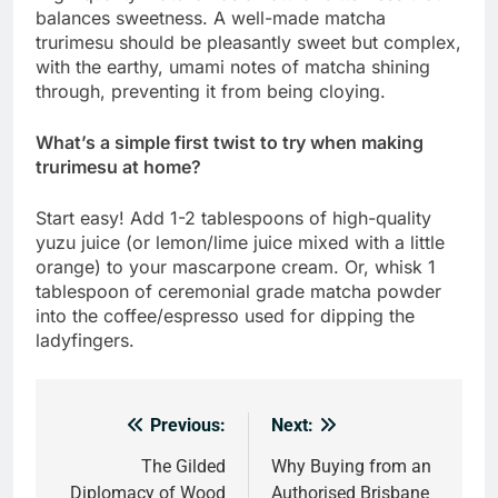
balances sweetness. A well-made matcha
trurimesu should be pleasantly sweet but complex,
with the earthy, umami notes of matcha shining
through, preventing it from being cloying.
What’s a simple first twist to try when making
trurimesu at home?
Start easy! Add 1-2 tablespoons of high-quality
yuzu juice (or lemon/lime juice mixed with a little
orange) to your mascarpone cream. Or, whisk 1
tablespoon of ceremonial grade matcha powder
into the coffee/espresso used for dipping the
ladyfingers.
Previous:
Next:
Post
navigation
The Gilded
Why Buying from an
Diplomacy of Wood
Authorised Brisbane