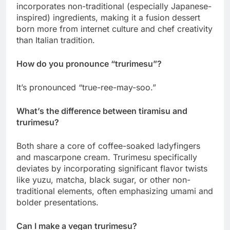
incorporates non-traditional (especially Japanese-
inspired) ingredients, making it a fusion dessert
born more from internet culture and chef creativity
than Italian tradition.
How do you pronounce “trurimesu”?
It’s pronounced “true-ree-may-soo.”
What’s the difference between tiramisu and
trurimesu?
Both share a core of coffee-soaked ladyfingers
and mascarpone cream. Trurimesu specifically
deviates by incorporating significant flavor twists
like yuzu, matcha, black sugar, or other non-
traditional elements, often emphasizing umami and
bolder presentations.
Can I make a vegan trurimesu?