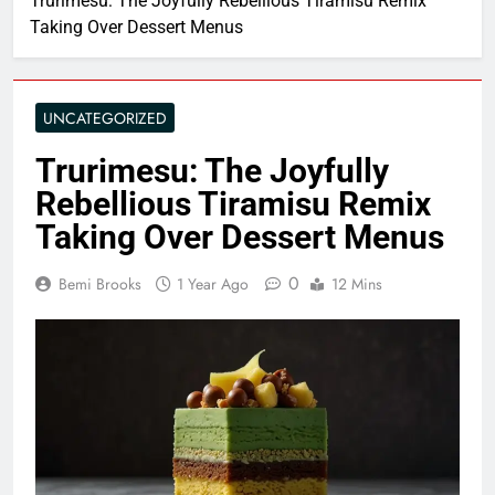
Trurimesu: The Joyfully Rebellious Tiramisu Remix
Taking Over Dessert Menus
UNCATEGORIZED
Trurimesu: The Joyfully
Rebellious Tiramisu Remix
Taking Over Dessert Menus
0
Bemi Brooks
1 Year Ago
12 Mins