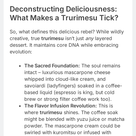
Deconstructing Deliciousness:
What Makes a Trurimesu Tick?
So, what defines this delicious rebel? While wildly
creative, true
trurimesu
isn’t just
any
layered
dessert. It maintains core DNA while embracing
evolution:
The Sacred Foundation:
The soul remains
intact – luxurious mascarpone cheese
whipped into cloud-like cream, and
savoiardi (ladyfingers) soaked in a coffee-
based liquid (espresso is king, but cold
brew or strong filter coffee work too).
The Flavor Infusion Revolution:
This is
where
trurimesu
shines. The coffee soak
might be blended with yuzu juice or matcha
powder. The mascarpone cream could be
swirled with kuromitsu or infused with