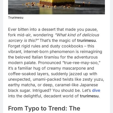
Trurimesu
Ever bitten into a dessert that made you pause,
fork mid-air, wondering
“What kind of delicious
sorcery is this?”
That’s the magic of
trurimesu
.
Forget rigid rules and dusty cookbooks – this
vibrant, internet-born phenomenon is reimagining
the beloved Italian tiramisu for the adventurous
modern palate. Pronounced “true-ree-may-soo,”
it’s a familiar hug of creamy mascarpone and
coffee-soaked layers, suddenly jazzed up with
unexpected, umami-packed twists like zesty yuzu,
earthy matcha, or deep, caramel-like Japanese
black sugar. Intrigued? You should be. Let’s
dive
into the delightful, decadent world of
trurimesu
.
From Typo to Trend: The