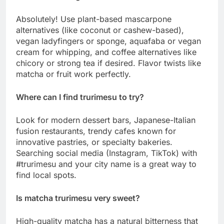
Absolutely! Use plant-based mascarpone
alternatives (like coconut or cashew-based),
vegan ladyfingers or sponge, aquafaba or vegan
cream for whipping, and coffee alternatives like
chicory or strong tea if desired. Flavor twists like
matcha or fruit work perfectly.
Where can I find trurimesu to try?
Look for modern dessert bars, Japanese-Italian
fusion restaurants, trendy cafes known for
innovative pastries, or specialty bakeries.
Searching social media (Instagram, TikTok) with
#trurimesu and your city name is a great way to
find local spots.
Is matcha trurimesu very sweet?
High-quality matcha has a natural bitterness that