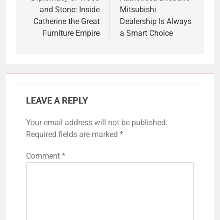
and Stone: Inside
Mitsubishi
Catherine the Great
Dealership Is Always
Furniture Empire
a Smart Choice
LEAVE A REPLY
Your email address will not be published.
Required fields are marked
*
Comment
*