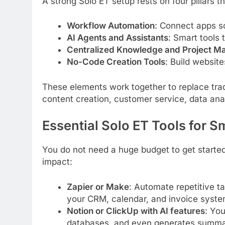
A strong Solo ET setup rests on four pillars t
Workflow Automation
: Connect apps so
AI Agents and Assistants
: Smart tools 
Centralized Knowledge and Project 
No-Code Creation Tools
: Build websit
These elements work together to replace trad
content creation, customer service, data ana
Essential Solo ET Tools for S
You do not need a huge budget to get started
impact:
Zapier or Make
: Automate repetitive ta
your CRM, calendar, and invoice syste
Notion or ClickUp with AI features
: You
databases, and even generates summar