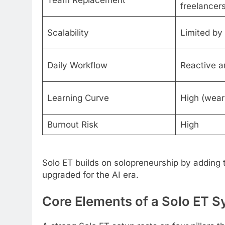
Team Replacement
freelancer
Scalability
Limited by
Daily Workflow
Reactive a
Learning Curve
High (wear 
Burnout Risk
High
Solo ET builds on solopreneurship by adding 
upgraded for the AI era.
Core Elements of a Solo ET 