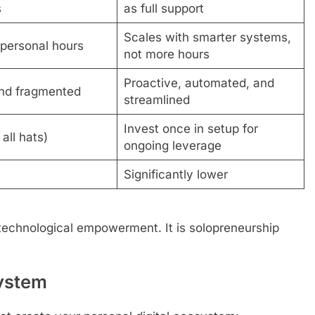
s
as full support
Scales with smarter systems,
 personal hours
not more hours
Proactive, automated, and
nd fragmented
streamlined
Invest once in setup for
all hats)
ongoing leverage
Significantly lower
technological empowerment. It is solopreneurship
System