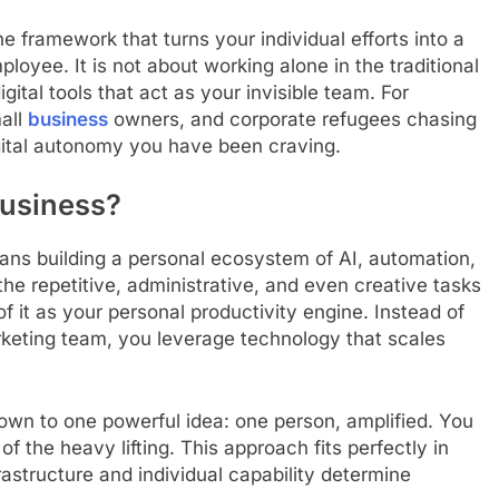
 framework that turns your individual efforts into a
ployee. It is not about working alone in the traditional
ital tools that act as your invisible team. For
mall
business
owners, and corporate refugees chasing
gital autonomy you have been craving.
Business?
ns building a personal ecosystem of AI, automation,
he repetitive, administrative, and even creative tasks
f it as your personal productivity engine. Instead of
marketing team, you leverage technology that scales
wn to one powerful idea: one person, amplified. You
of the heavy lifting. This approach fits perfectly in
structure and individual capability determine