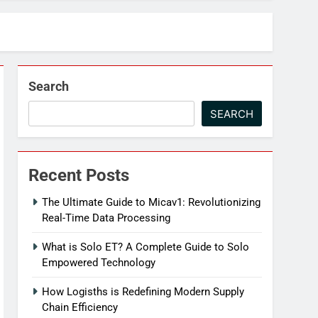
Search
SEARCH
Recent Posts
The Ultimate Guide to Micav1: Revolutionizing
Real-Time Data Processing
What is Solo ET? A Complete Guide to Solo
Empowered Technology
How Logisths is Redefining Modern Supply
Chain Efficiency