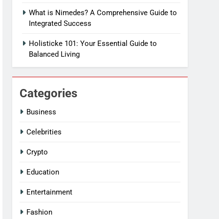
What is Nimedes? A Comprehensive Guide to
Integrated Success
Holisticke 101: Your Essential Guide to
Balanced Living
Categories
Business
Celebrities
Crypto
Education
Entertainment
Fashion