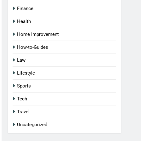
Finance
Health
Home Improvement
How-to-Guides
Law
Lifestyle
Sports
Tech
Travel
Uncategorized