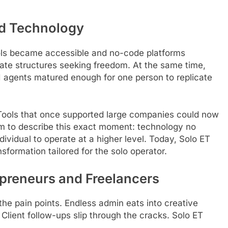
ed Technology
ols became accessible and no-code platforms
rate structures seeking freedom. At the same time,
I agents matured enough for one person to replicate
Tools that once supported large companies could now
erm to describe this exact moment: technology no
vidual to operate at a higher level. Today, Solo ET
nsformation tailored for the solo operator.
opreneurs and Freelancers
he pain points. Endless admin eats into creative
Client follow-ups slip through the cracks. Solo ET