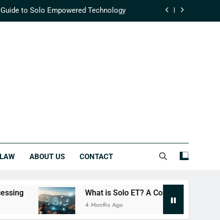
 Guide to Solo Empowered Technology
fining Modern Supply Chain Efficiency
ehensive Guide to Integrated Success
lutionizing Real-Time Data Processing
 Guide to Solo Empowered Technology
fining Modern Supply Chain Efficiency
ehensive Guide to Integrated Success
LAW
ABOUT US
CONTACT
What is Solo ET? A Complete Guide to Solo Empower
4 Months Ago