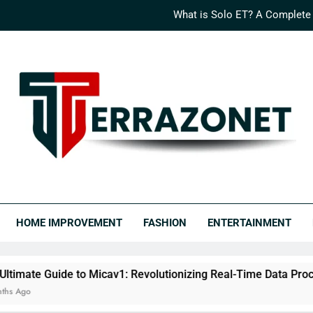
What is Solo ET? A Complete
How Logisths is Rede
What is Nimedes? A Compr
The Ultimate Guide to Micav1: Revo
What is Solo ET? A Complete
How Logisths is Rede
RRAZONET
covery Never Ends.
What is Nimedes? A Compr
HOME IMPROVEMENT
FASHION
ENTERTAINMENT
to Micav1: Revolutionizing Real-Time Data Processing