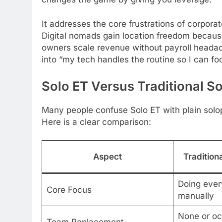
It addresses the core frustrations of corpo
Digital nomads gain location freedom becaus
owners scale revenue without payroll headach
into “my tech handles the routine so I can f
Solo ET Versus Traditional S
Many people confuse Solo ET with plain solo
Here is a clear comparison:
Aspect
Tradition
Doing ever
Core Focus
manually
None or oc