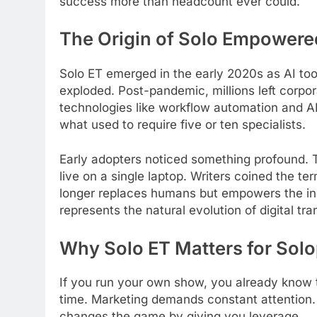
success more than headcount ever could.
The Origin of Solo Empower
Solo ET emerged in the early 2020s as AI to
exploded. Post-pandemic, millions left corpo
technologies like workflow automation and A
what used to require five or ten specialists.
Early adopters noticed something profound. 
live on a single laptop. Writers coined the t
longer replaces humans but empowers the indi
represents the natural evolution of digital tra
Why Solo ET Matters for Sol
If you run your own show, you already know t
time. Marketing demands constant attention. 
changes the game by giving you leverage.