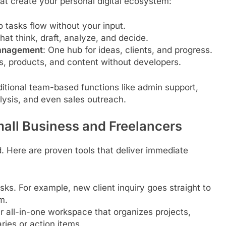
hat create your personal digital ecosystem:
 tasks flow without your input.
that think, draft, analyze, and decide.
Management
: One hub for ideas, clients, and progress.
es, products, and content without developers.
itional team-based functions like admin support,
lysis, and even sales outreach.
mall Business and Freelancers
. Here are proven tools that deliver immediate
sks. For example, new client inquiry goes straight to
m.
r all-in-one workspace that organizes projects,
ies or action items.