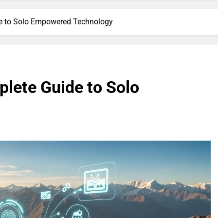
de to Solo Empowered Technology
plete Guide to Solo