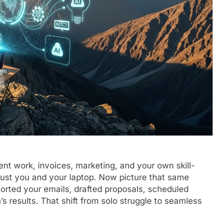
ient work, invoices, marketing, and your own skill-
, just you and your laptop. Now picture that same
orted your emails, drafted proposals, scheduled
 results. That shift from solo struggle to seamless