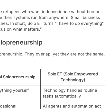
rate refugees who want independence without burnout.
e their systems run from anywhere. Small business
es. In short, Solo ET turns “I have to do everything”
ocus on what matters.”
olopreneurship
preneurship. They overlap, yet they are not the same.
Solo ET (Solo Empowered
al Solopreneurship
Technology)
ything yourself
Technology handles routine
tasks automatically
casional
AI agents and automation act