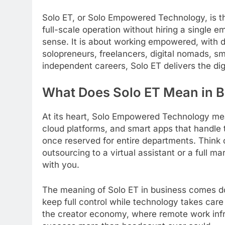
Solo ET, or Solo Empowered Technology, is the
full-scale operation without hiring a single em
sense. It is about working empowered, with dig
solopreneurs, freelancers, digital nomads, s
independent careers, Solo ET delivers the di
What Does Solo ET Mean in 
At its heart, Solo Empowered Technology mea
cloud platforms, and smart apps that handle t
once reserved for entire departments. Think o
outsourcing to a virtual assistant or a full 
with you.
The meaning of Solo ET in business comes do
keep full control while technology takes care 
the creator economy, where remote work infra