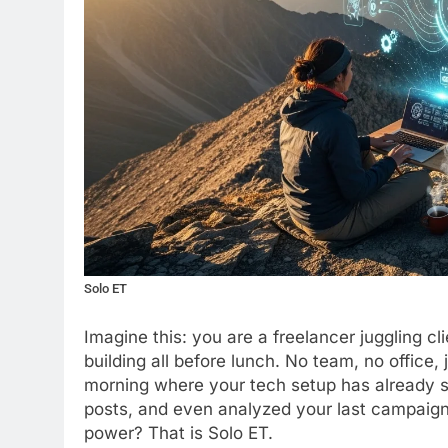
Solo ET
Imagine this: you are a freelancer juggling cl
building all before lunch. No team, no office
morning where your tech setup has already s
posts, and even analyzed your last campaign’s
power? That is Solo ET.