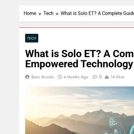
Home
Tech
What is Solo ET? A Complete Gui
TECH
What is Solo ET? A Com
Empowered Technology
0
Bemi Brooks
4 Months Ago
14 Mins