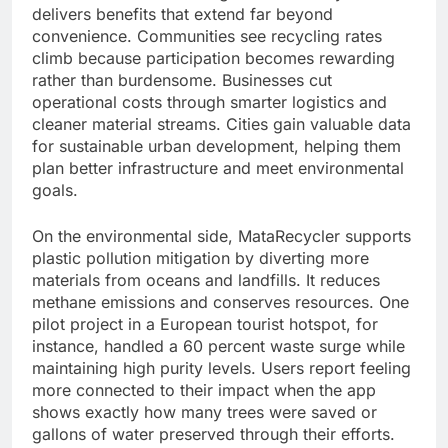
delivers benefits that extend far beyond
convenience. Communities see recycling rates
climb because participation becomes rewarding
rather than burdensome. Businesses cut
operational costs through smarter logistics and
cleaner material streams. Cities gain valuable data
for sustainable urban development, helping them
plan better infrastructure and meet environmental
goals.
On the environmental side, MataRecycler supports
plastic pollution mitigation by diverting more
materials from oceans and landfills. It reduces
methane emissions and conserves resources. One
pilot project in a European tourist hotspot, for
instance, handled a 60 percent waste surge while
maintaining high purity levels. Users report feeling
more connected to their impact when the app
shows exactly how many trees were saved or
gallons of water preserved through their efforts.