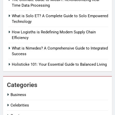
Time Data Processing
What is Solo ET? A Complete Guide to Solo Empowered
Technology
How Logisths is Redefining Modern Supply Chain
Efficiency
What is Nimedes? A Comprehensive Guide to Integrated
Success
Holisticke 101: Your Essential Guide to Balanced Living
Categories
Business
Celebrities