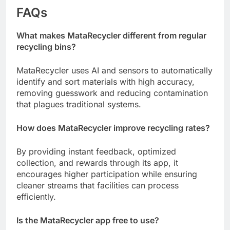
FAQs
What makes MataRecycler different from regular
recycling bins?
MataRecycler uses AI and sensors to automatically
identify and sort materials with high accuracy,
removing guesswork and reducing contamination
that plagues traditional systems.
How does MataRecycler improve recycling rates?
By providing instant feedback, optimized
collection, and rewards through its app, it
encourages higher participation while ensuring
cleaner streams that facilities can process
efficiently.
Is the MataRecycler app free to use?