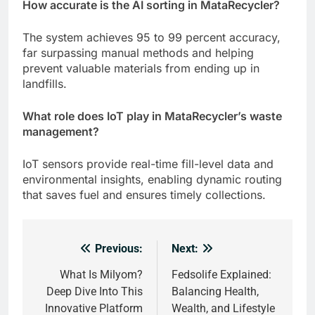
How accurate is the AI sorting in MataRecycler?
The system achieves 95 to 99 percent accuracy,
far surpassing manual methods and helping
prevent valuable materials from ending up in
landfills.
What role does IoT play in MataRecycler’s waste
management?
IoT sensors provide real-time fill-level data and
environmental insights, enabling dynamic routing
that saves fuel and ensures timely collections.
Previous:
Next:
Post
navigation
What Is Milyom?
Fedsolife Explained:
Deep Dive Into This
Balancing Health,
Innovative Platform
Wealth, and Lifestyle