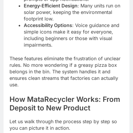
Energy-Efficient Design
: Many units run on
solar power, keeping the environmental
footprint low.
Accessibility Options
: Voice guidance and
simple icons make it easy for everyone,
including beginners or those with visual
impairments.
These features eliminate the frustration of unclear
rules. No more wondering if a greasy pizza box
belongs in the bin. The system handles it and
ensures clean streams that factories can actually
use.
How MataRecycler Works: From
Deposit to New Product
Let us walk through the process step by step so
you can picture it in action.