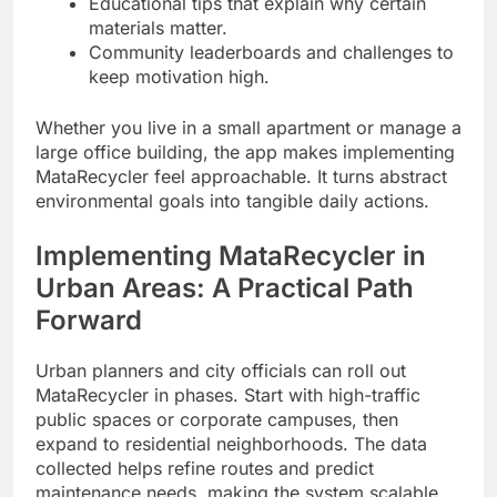
Educational tips that explain why certain
materials matter.
Community leaderboards and challenges to
keep motivation high.
Whether you live in a small apartment or manage a
large office building, the app makes implementing
MataRecycler feel approachable. It turns abstract
environmental goals into tangible daily actions.
Implementing MataRecycler in
Urban Areas: A Practical Path
Forward
Urban planners and city officials can roll out
MataRecycler in phases. Start with high-traffic
public spaces or corporate campuses, then
expand to residential neighborhoods. The data
collected helps refine routes and predict
maintenance needs, making the system scalable