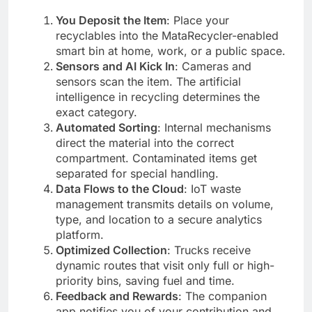
You Deposit the Item
: Place your
recyclables into the MataRecycler-enabled
smart bin at home, work, or a public space.
Sensors and AI Kick In
: Cameras and
sensors scan the item. The artificial
intelligence in recycling determines the
exact category.
Automated Sorting
: Internal mechanisms
direct the material into the correct
compartment. Contaminated items get
separated for special handling.
Data Flows to the Cloud
: IoT waste
management transmits details on volume,
type, and location to a secure analytics
platform.
Optimized Collection
: Trucks receive
dynamic routes that visit only full or high-
priority bins, saving fuel and time.
Feedback and Rewards
: The companion
app notifies you of your contribution and