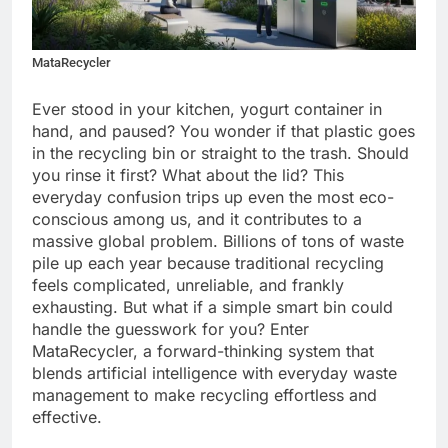
MataRecycler
Ever stood in your kitchen, yogurt container in
hand, and paused? You wonder if that plastic goes
in the recycling bin or straight to the trash. Should
you rinse it first? What about the lid? This
everyday confusion trips up even the most eco-
conscious among us, and it contributes to a
massive global problem. Billions of tons of waste
pile up each year because traditional recycling
feels complicated, unreliable, and frankly
exhausting. But what if a simple smart bin could
handle the guesswork for you? Enter
MataRecycler, a forward-thinking system that
blends artificial intelligence with everyday waste
management to make recycling effortless and
effective.