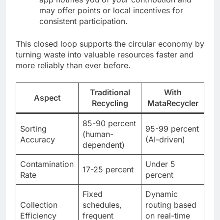
may offer points or local incentives for
consistent participation.
This closed loop supports the circular economy by
turning waste into valuable resources faster and
more reliably than ever before.
Traditional
With
Aspect
Recycling
MataRecycler
85-90 percent
Sorting
95-99 percent
(human-
Accuracy
(AI-driven)
dependent)
Contamination
Under 5
17-25 percent
Rate
percent
Fixed
Dynamic
Collection
schedules,
routing based
Efficiency
frequent
on real-time