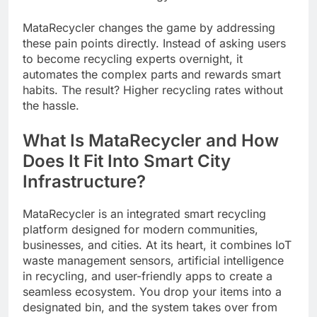
MataRecycler changes the game by addressing
these pain points directly. Instead of asking users
to become recycling experts overnight, it
automates the complex parts and rewards smart
habits. The result? Higher recycling rates without
the hassle.
What Is MataRecycler and How
Does It Fit Into Smart City
Infrastructure?
MataRecycler is an integrated smart recycling
platform designed for modern communities,
businesses, and cities. At its heart, it combines IoT
waste management sensors, artificial intelligence
in recycling, and user-friendly apps to create a
seamless ecosystem. You drop your items into a
designated bin, and the system takes over from