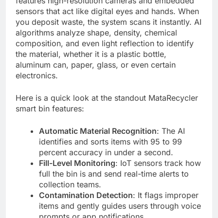
features high-resolution cameras and embedded
sensors that act like digital eyes and hands. When
you deposit waste, the system scans it instantly. AI
algorithms analyze shape, density, chemical
composition, and even light reflection to identify
the material, whether it is a plastic bottle,
aluminum can, paper, glass, or even certain
electronics.
Here is a quick look at the standout MataRecycler
smart bin features:
Automatic Material Recognition
: The AI
identifies and sorts items with 95 to 99
percent accuracy in under a second.
Fill-Level Monitoring
: IoT sensors track how
full the bin is and send real-time alerts to
collection teams.
Contamination Detection
: It flags improper
items and gently guides users through voice
prompts or app notifications.