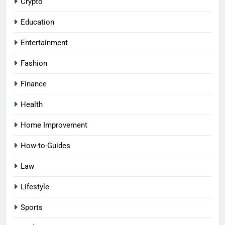
Crypto
Education
Entertainment
Fashion
Finance
Health
Home Improvement
How-to-Guides
Law
Lifestyle
Sports