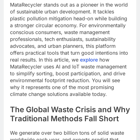
MataRecycler stands out as a pioneer in the world
of sustainable urban development. It tackles
plastic pollution mitigation head-on while building
a stronger circular economy. For environmentally
conscious consumers, waste management
professionals, tech enthusiasts, sustainability
advocates, and urban planners, this platform
offers practical tools that turn good intentions into
real results. In this article, we
explore
how
MataRecycler uses AI and IoT waste management
to simplify sorting, boost participation, and drive
environmental footprint reduction. You will see
why it represents one of the most promising
climate change solutions available today.
The Global Waste Crisis and Why
Traditional Methods Fall Short
We generate over two billion tons of solid waste
worldwide each year, and experts predict that