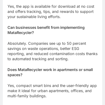
Yes, the app is available for download at no cost
and offers tracking, tips, and rewards to support
your sustainable living efforts.
Can businesses benefit from implementing
MataRecycler?
Absolutely. Companies see up to 50 percent
savings on waste operations, better ESG
reporting, and reduced contamination costs thanks
to automated tracking and sorting.
Does MataRecycler work in apartments or small
spaces?
Yes, compact smart bins and the user-friendly app
make it ideal for urban apartments, offices, and
multi-family buildings.