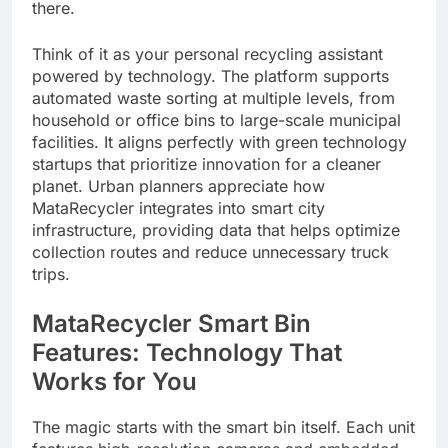
there.
Think of it as your personal recycling assistant
powered by technology. The platform supports
automated waste sorting at multiple levels, from
household or office bins to large-scale municipal
facilities. It aligns perfectly with green technology
startups that prioritize innovation for a cleaner
planet. Urban planners appreciate how
MataRecycler integrates into smart city
infrastructure, providing data that helps optimize
collection routes and reduce unnecessary truck
trips.
MataRecycler Smart Bin
Features: Technology That
Works for You
The magic starts with the smart bin itself. Each unit