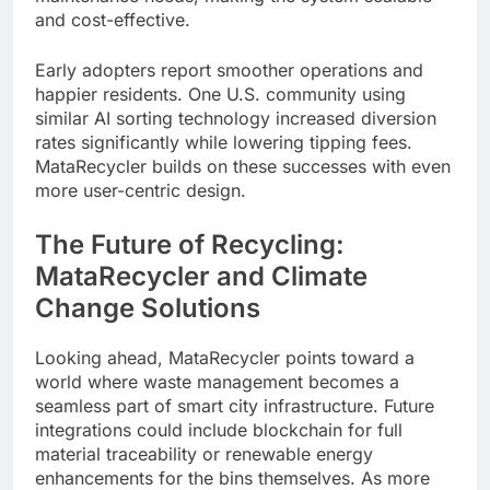
and cost-effective.
Early adopters report smoother operations and
happier residents. One U.S. community using
similar AI sorting technology increased diversion
rates significantly while lowering tipping fees.
MataRecycler builds on these successes with even
more user-centric design.
The Future of Recycling:
MataRecycler and Climate
Change Solutions
Looking ahead, MataRecycler points toward a
world where waste management becomes a
seamless part of smart city infrastructure. Future
integrations could include blockchain for full
material traceability or renewable energy
enhancements for the bins themselves. As more