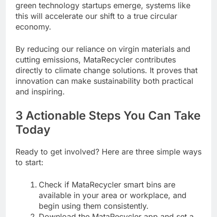
green technology startups emerge, systems like
this will accelerate our shift to a true circular
economy.
By reducing our reliance on virgin materials and
cutting emissions, MataRecycler contributes
directly to climate change solutions. It proves that
innovation can make sustainability both practical
and inspiring.
3 Actionable Steps You Can Take
Today
Ready to get involved? Here are three simple ways
to start:
Check if MataRecycler smart bins are
available in your area or workplace, and
begin using them consistently.
Download the MataRecycler app and set a