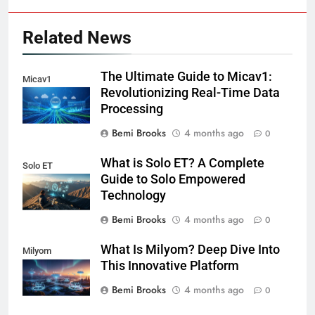
Related News
The Ultimate Guide to Micav1:
Micav1
Revolutionizing Real-Time Data
Processing
Bemi Brooks
4 months ago
0
What is Solo ET? A Complete
Solo ET
Guide to Solo Empowered
Technology
Bemi Brooks
4 months ago
0
What Is Milyom? Deep Dive Into
Milyom
This Innovative Platform
Bemi Brooks
4 months ago
0