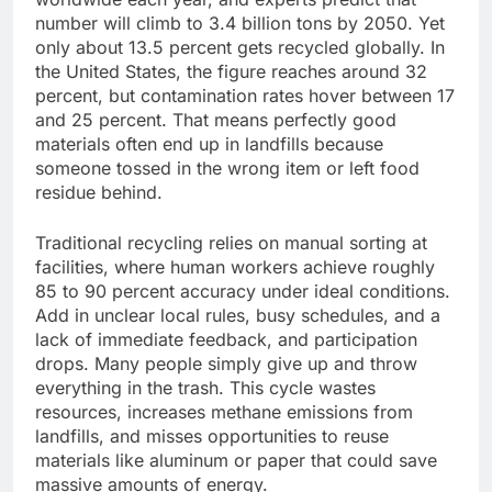
number will climb to 3.4 billion tons by 2050. Yet
only about 13.5 percent gets recycled globally. In
the United States, the figure reaches around 32
percent, but contamination rates hover between 17
and 25 percent. That means perfectly good
materials often end up in landfills because
someone tossed in the wrong item or left food
residue behind.
Traditional recycling relies on manual sorting at
facilities, where human workers achieve roughly
85 to 90 percent accuracy under ideal conditions.
Add in unclear local rules, busy schedules, and a
lack of immediate feedback, and participation
drops. Many people simply give up and throw
everything in the trash. This cycle wastes
resources, increases methane emissions from
landfills, and misses opportunities to reuse
materials like aluminum or paper that could save
massive amounts of energy.