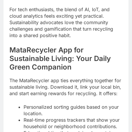
For tech enthusiasts, the blend of AI, IoT, and
cloud analytics feels exciting yet practical.
Sustainability advocates love the community
challenges and gamification that turn recycling
into a shared positive habit.
MataRecycler App for
Sustainable Living: Your Daily
Green Companion
The MataRecycler app ties everything together for
sustainable living. Download it, link your local bin,
and start earning rewards for recycling. It offers:
Personalized sorting guides based on your
location.
Real-time progress trackers that show your
household or neighborhood contributions.