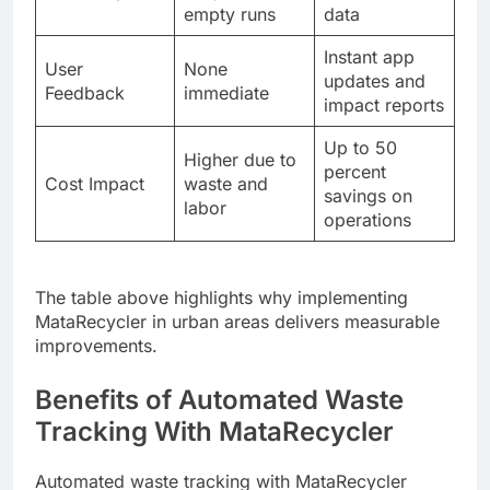
empty runs
data
Instant app
User
None
updates and
Feedback
immediate
impact reports
Up to 50
Higher due to
percent
Cost Impact
waste and
savings on
labor
operations
The table above highlights why implementing
MataRecycler in urban areas delivers measurable
improvements.
Benefits of Automated Waste
Tracking With MataRecycler
Automated waste tracking with MataRecycler