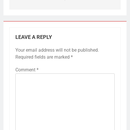
LEAVE A REPLY
Your email address will not be published.
Required fields are marked
*
Comment
*