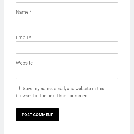
Name
*
Email
*
Website
Save my name, email, and website in this
browser for the next time I comment.