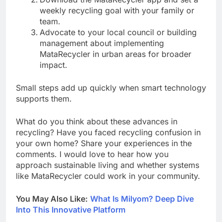
weekly recycling goal with your family or
team.
Advocate to your local council or building
management about implementing
MataRecycler in urban areas for broader
impact.
Small steps add up quickly when smart technology
supports them.
What do you think about these advances in
recycling? Have you faced recycling confusion in
your own home? Share your experiences in the
comments. I would love to hear how you
approach sustainable living and whether systems
like MataRecycler could work in your community.
You May Also Like:
What Is Milyom? Deep Dive
Into This Innovative Platform