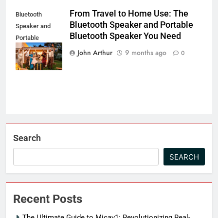
From Travel to Home Use: The
Bluetooth
Bluetooth Speaker and Portable
Speaker and
Bluetooth Speaker You Need
Portable
Bluetooth
John Arthur
9 months ago
0
Speaker
Search
SEARCH
Recent Posts
The Ultimate Guide to Micav1: Revolutionizing Real-