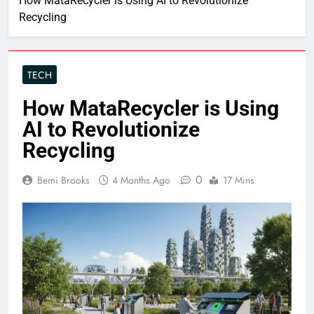
How MataRecycler is Using AI to Revolutionize
Recycling
TECH
How MataRecycler is Using
AI to Revolutionize
Recycling
0
Bemi Brooks
4 Months Ago
17 Mins