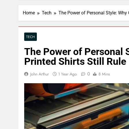
Home
Tech
The Power of Personal Style: Why C
TECH
The Power of Personal 
Printed Shirts Still Rule
0
John Arthur
1 Year Ago
8 Mins