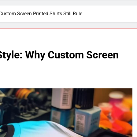
ustom Screen Printed Shirts Still Rule
Style: Why Custom Screen