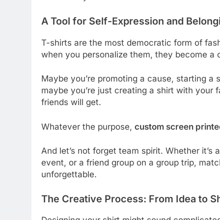
A Tool for Self-Expression and Belong
T-shirts are the most democratic form of fash
when you personalize them, they become a 
Maybe you’re promoting a cause, starting a s
maybe you’re just creating a shirt with your 
friends will get.
Whatever the purpose,
custom screen printed
And let’s not forget team spirit. Whether it’s
event, or a friend group on a group trip, ma
unforgettable.
The Creative Process: From Idea to Sh