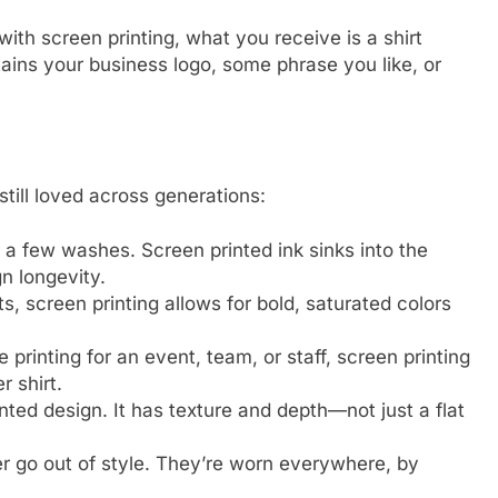
th screen printing, what you receive is a shirt
tains your business logo, some phrase you like, or
still loved across generations:
r a few washes. Screen printed ink sinks into the
gn longevity.
nts, screen printing allows for bold, saturated colors
re printing for an event, team, or staff, screen printing
r shirt.
nted design. It has texture and depth—not just a flat
r go out of style. They’re worn everywhere, by