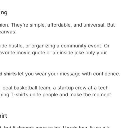
ing
ion. They’re simple, affordable, and universal. But
canvas.
ide hustle, or organizing a community event. Or
favorite movie quote or an inside joke only your
 shirts
let you wear your message with confidence.
 a local basketball team, a startup crew at a tech
tching T-shirts unite people and make the moment
irt