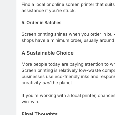
Find a local or online screen printer that su
assistance if you’re stuck.
5. Order in Batches
Screen printing shines when you order in bulk
shops have a minimum order, usually around 1
A Sustainable Choice
More people today are paying attention to 
Screen printing is relatively low-waste co
businesses use eco-friendly inks and responsi
creativity
and
the planet.
If you’re working with a local printer, chance
win-win.
Final Thoughts