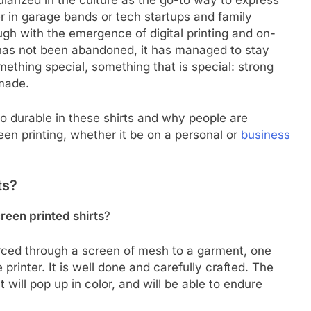
arized in the culture as the go-to way to express
er in garage bands or tech startups and family
ugh with the emergence of digital printing and on-
has not been abandoned, it has managed to stay
mething special, something that is special: strong
made.
o durable in these shirts and why people are
een printing, whether it be on a personal or
business
ts?
reen printed shirts
?
forced through a screen of mesh to a garment, one
 printer. It is well done and carefully crafted. The
t will pop up in color, and will be able to endure