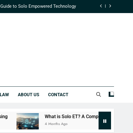
 Guide to Solo Empowered Technology
fining Modern Supply Chain Efficiency
ehensive Guide to Integrated Success
lutionizing Real-Time Data Processing
 Guide to Solo Empowered Technology
fining Modern Supply Chain Efficiency
ehensive Guide to Integrated Success
LAW
ABOUT US
CONTACT
What is Solo ET? A Complete Guide to Solo Empowered 
4 Months Ago