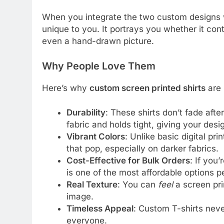
When you integrate the two custom designs wi
unique to you. It portrays you whether it con
even a hand-drawn picture.
Why People Love Them
Here’s why
custom screen printed shirts
are 
Durability
: These shirts don’t fade afte
fabric and holds tight, giving your desi
Vibrant Colors
: Unlike basic digital pri
that pop, especially on darker fabrics.
Cost-Effective for Bulk Orders
: If you’
is one of the most affordable options pe
Real Texture
: You can
feel
a screen pri
image.
Timeless Appeal
: Custom T-shirts neve
everyone.