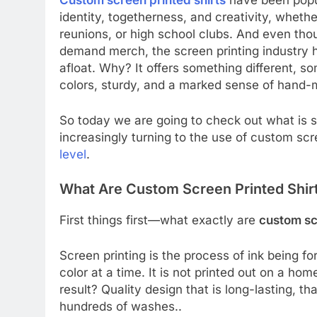
Custom screen printed shirts
have been popul
identity, togetherness, and creativity, wheth
reunions, or high school clubs. And even tho
demand merch, the screen printing industry 
afloat. Why? It offers something different, so
colors, sturdy, and a marked sense of hand-
So today we are going to check out what is s
increasingly turning to the use of custom scr
level
.
What Are Custom Screen Printed Shir
First things first—what exactly are
custom sc
Screen printing is the process of ink being 
color at a time. It is not printed out on a home
result? Quality design that is long-lasting, tha
hundreds of washes..