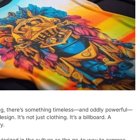
hing, there’s something timeless—and oddly powerful—
gn. It’s not just clothing. It’s a billboard. A
y.