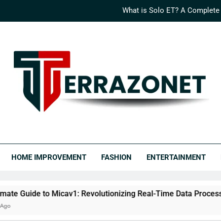
What is Solo ET? A Complete
How Logisths is Rede
What is Nimedes? A Compr
The Ultimate Guide to Micav1: Revo
What is Solo ET? A Complete
How Logisths is Rede
RRAZONET
covery Never Ends.
What is Nimedes? A Compr
HOME IMPROVEMENT
FASHION
ENTERTAINMENT
Micav1: Revolutionizing Real-Time Data Processing