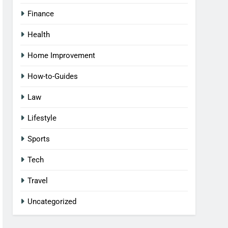
Finance
Health
Home Improvement
How-to-Guides
Law
Lifestyle
Sports
Tech
Travel
Uncategorized