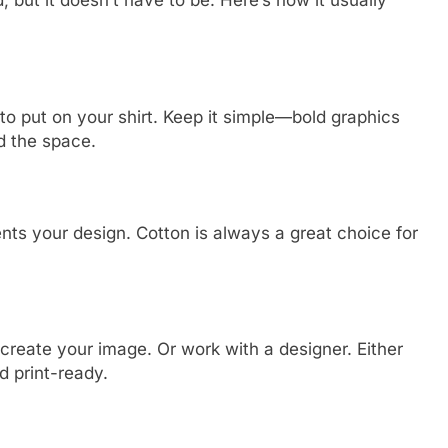
 but it doesn’t have to be. Here’s how it usually
o put on your shirt. Keep it simple—bold graphics
d the space.
nts your design. Cotton is always a great choice for
create your image. Or work with a designer. Either
d print-ready.