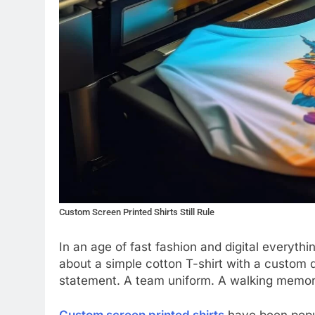
Custom Screen Printed Shirts Still Rule
In an age of fast fashion and digital everyt
about a simple cotton T-shirt with a custom desi
statement. A team uniform. A walking memor