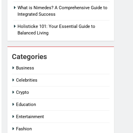
What is Nimedes? A Comprehensive Guide to
Integrated Success
Holisticke 101: Your Essential Guide to
Balanced Living
Categories
Business
Celebrities
Crypto
Education
Entertainment
Fashion