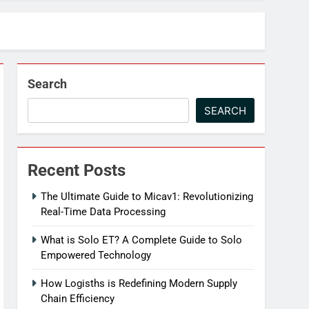
Search
SEARCH
Recent Posts
The Ultimate Guide to Micav1: Revolutionizing
Real-Time Data Processing
What is Solo ET? A Complete Guide to Solo
Empowered Technology
How Logisths is Redefining Modern Supply
Chain Efficiency