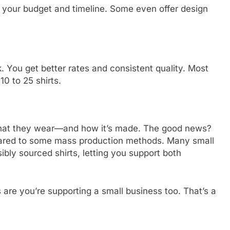
its your budget and timeline. Some even offer design
. You get better rates and consistent quality. Most
0 to 25 shirts.
what they wear—and how it’s made. The good news?
mpared to some mass production methods. Many small
bly sourced shirts, letting you support both
s are you’re supporting a small business too. That’s a