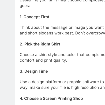
Designing your shirt might sound complicated,
goes:
1. Concept First
Think about the message or image you want t
and short slogans work best. Don’t overcrow
2. Pick the Right Shirt
Choose a shirt style and color that compleme
comfort and print quality.
3. Design Time
Use a design platform or graphic software to 
way, make sure your file is high resolution an
4. Choose a Screen Printing Shop