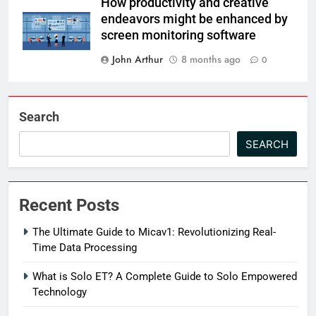
How productivity and creative
endeavors might be enhanced by
screen monitoring software
John Arthur
8 months ago
0
Search
SEARCH
Recent Posts
The Ultimate Guide to Micav1: Revolutionizing Real-
Time Data Processing
What is Solo ET? A Complete Guide to Solo Empowered
Technology