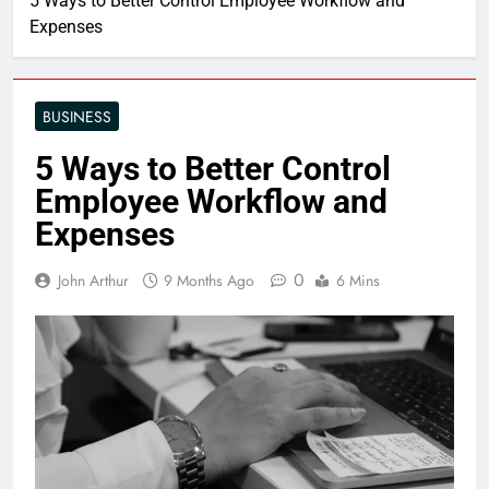
5 Ways to Better Control Employee Workflow and
Expenses
BUSINESS
5 Ways to Better Control
Employee Workflow and
Expenses
0
John Arthur
9 Months Ago
6 Mins