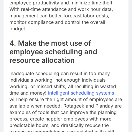
employee productivity and minimize time theft.
With real-time attendance and work hour data,
management can better forecast labor costs,
monitor compliance and control the overall
budget.
4. Make the most use of
employee scheduling and
resource allocation
Inadequate scheduling can result in too many
individuals working, not enough individuals
working, or missed shifts, all resulting in wasted
time and money!
intelligent scheduling systems
will help ensure the right amount of employees are
available when needed. Rotageek and Planday are
examples of tools that can improve the planning
process, create happier employees with more
predictable hours, and drastically reduce the
expensive incompleteness associated with shift