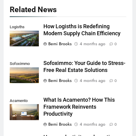
Related News
How Logisths is Redefining
Logisths
Modern Supply Chain Efficiency
Bemi Brooks
4 months ago
0
Sofoximmo: Your Guide to Stress-
Sofoximmo
Free Real Estate Solutions
Bemi Brooks
4 months ago
0
What Is Acamento? How This
Acamento
Framework Reinvents
Productivity
Bemi Brooks
4 months ago
0