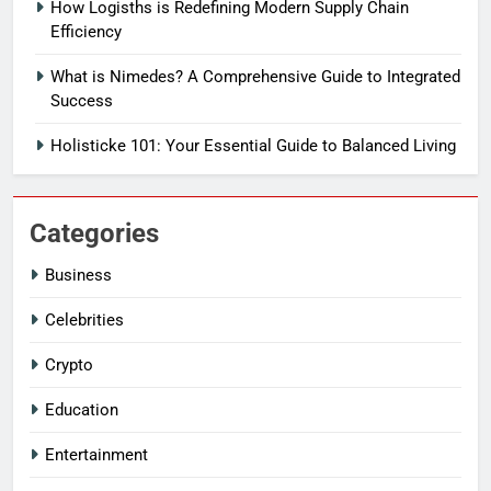
How Logisths is Redefining Modern Supply Chain
Efficiency
What is Nimedes? A Comprehensive Guide to Integrated
Success
Holisticke 101: Your Essential Guide to Balanced Living
Categories
Business
Celebrities
Crypto
Education
Entertainment