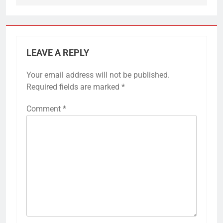
LEAVE A REPLY
Your email address will not be published.
Required fields are marked
*
Comment
*