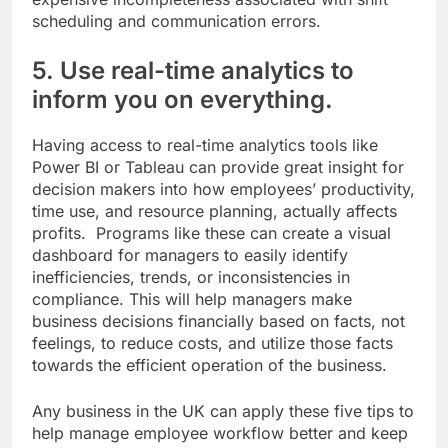
scheduling and communication errors.
5. Use real-time analytics to
inform you on everything.
Having access to real-time analytics tools like
Power BI or Tableau can provide great insight for
decision makers into how employees’ productivity,
time use, and resource planning, actually affects
profits. Programs like these can create a visual
dashboard for managers to easily identify
inefficiencies, trends, or inconsistencies in
compliance. This will help managers make
business decisions financially based on facts, not
feelings, to reduce costs, and utilize those facts
towards the efficient operation of the business.
Any business in the UK can apply these five tips to
help manage employee workflow better and keep