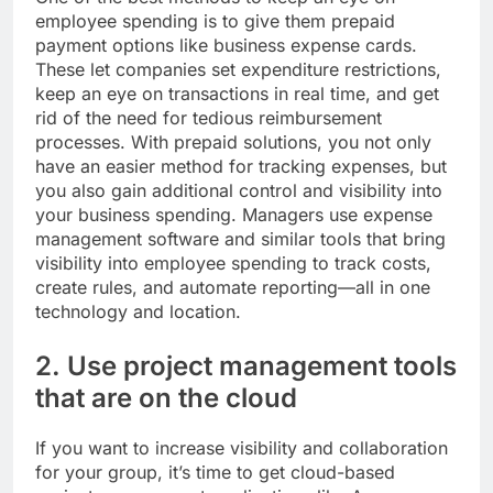
employee spending is to give them prepaid
payment options like business expense cards.
These let companies set expenditure restrictions,
keep an eye on transactions in real time, and get
rid of the need for tedious reimbursement
processes. With prepaid solutions, you not only
have an easier method for tracking expenses, but
you also gain additional control and visibility into
your business spending. Managers use expense
management software and similar tools that bring
visibility into employee spending to track costs,
create rules, and automate reporting—all in one
technology and location.
2. Use project management tools
that are on the cloud
If you want to increase visibility and collaboration
for your group, it’s time to get cloud-based