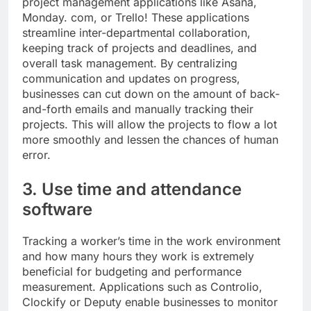
project management applications like Asana,
Monday. com, or Trello! These applications
streamline inter-departmental collaboration,
keeping track of projects and deadlines, and
overall task management. By centralizing
communication and updates on progress,
businesses can cut down on the amount of back-
and-forth emails and manually tracking their
projects. This will allow the projects to flow a lot
more smoothly and lessen the chances of human
error.
3. Use time and attendance
software
Tracking a worker’s time in the work environment
and how many hours they work is extremely
beneficial for budgeting and performance
measurement. Applications such as Controlio,
Clockify or Deputy enable businesses to monitor