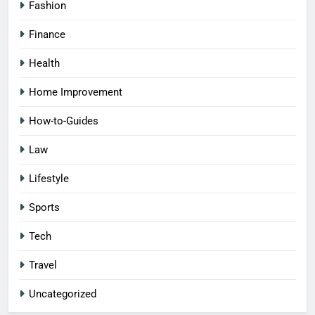
Fashion
Finance
Health
Home Improvement
How-to-Guides
Law
Lifestyle
Sports
Tech
Travel
Uncategorized