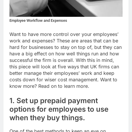
Employee Workflow and Expenses
Want to have more control over your employees’
work and expenses? These are areas that can be
hard for businesses to stay on top of, but they can
have a big effect on how well things run and how
successful the firm is overall. With this in mind,
this piece will look at five ways that UK firms can
better manage their employees’ work and keep
costs down for wiser cost management. Want to
know more? Read on to learn more.
1. Set up prepaid payment
options for employees to use
when they buy things.
One of the best methods to keep an eye on