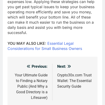
expenses low. Applying these strategies can help
you get past typical issues to keep your business
operating more efficiently and save you money,
which will benefit your bottom line. All of these
can make it much easier to run the business on a
daily basis and assist you with being more
successful.
YOU MAY ALSO LIKE:
Essential Legal
Considerations for Small Business Owners
Previous:
Next:
Post
navigation
Your Ultimate Guide
Crypto30x.com Trust
to Finding a Notary
Wallet: The Essential
Public (And Why a
Security Guide
Good Directory is a
Lifesaver)