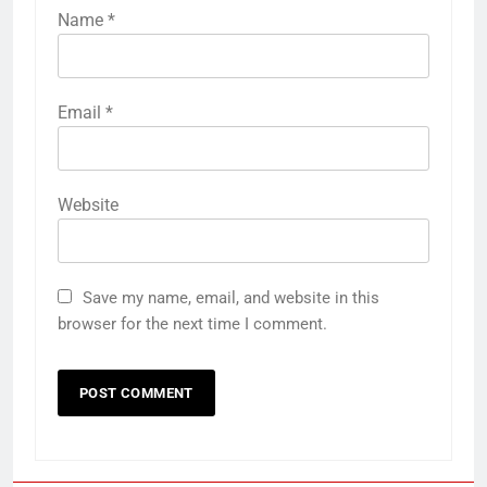
Name
*
Email
*
Website
Save my name, email, and website in this
browser for the next time I comment.