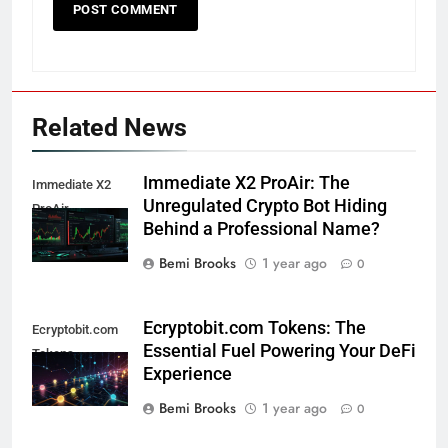
Related News
Immediate X2 ProAir: The
Immediate X2
Unregulated Crypto Bot Hiding
ProAir
Behind a Professional Name?
Bemi Brooks
1 year ago
0
Ecryptobit.com Tokens: The
Ecryptobit.com
Essential Fuel Powering Your DeFi
Tokens
Experience
Bemi Brooks
1 year ago
0