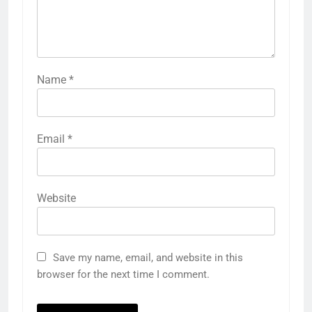
Name
*
Email
*
Website
Save my name, email, and website in this
browser for the next time I comment.