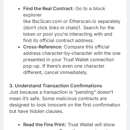
Find the Real Contract:
Go to a block
explorer
like BscScan.com or Etherscan.io separately
(don’t click links in chats!). Search for the
token or pool you’re interacting with and
find its official contract address.
Cross-Reference:
Compare this official
address character-by-character with the one
presented in your Trust Wallet connection
pop-up. If there’s even one character
different, cancel immediately.
3. Understand Transaction Confirmations
Just because a transaction is “pending” doesn’t
mean it’s safe. Some malicious contracts are
designed to look innocent on the first confirmation
but have hidden clauses.
Read the Fine Print:
Trust Wallet will show