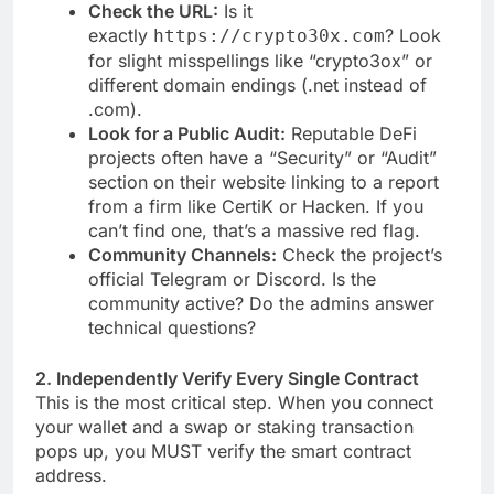
Check the URL:
Is it
exactly
? Look
https://crypto30x.com
for slight misspellings like “crypto3ox” or
different domain endings (.net instead of
.com).
Look for a Public Audit:
Reputable DeFi
projects often have a “Security” or “Audit”
section on their website linking to a report
from a firm like CertiK or Hacken. If you
can’t find one, that’s a massive red flag.
Community Channels:
Check the project’s
official Telegram or Discord. Is the
community active? Do the admins answer
technical questions?
2. Independently Verify Every Single Contract
This is the most critical step. When you connect
your wallet and a swap or staking transaction
pops up, you MUST verify the smart contract
address.