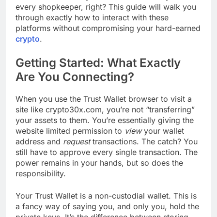
every shopkeeper, right? This guide will walk you
through exactly how to interact with these
platforms without compromising your hard-earned
crypto
.
Getting Started: What Exactly
Are You Connecting?
When you use the Trust Wallet browser to visit a
site like crypto30x.com, you’re not “transferring”
your assets to them. You’re essentially giving the
website limited permission to
view
your wallet
address and
request
transactions. The catch? You
still have to approve every single transaction. The
power remains in your hands, but so does the
responsibility.
Your Trust Wallet is a non-custodial wallet. This is
a fancy way of saying you, and only you, hold the
private keys. It’s the difference between storing