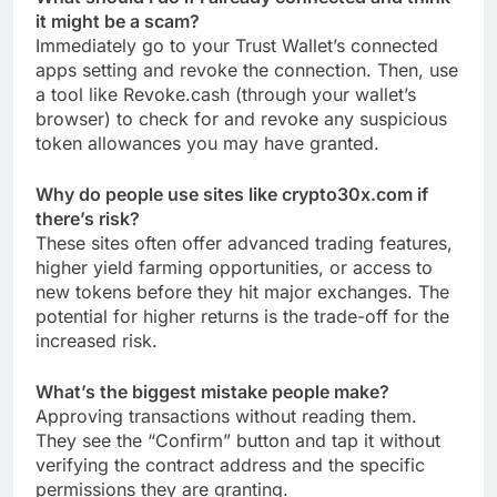
it might be a scam?
Immediately go to your Trust Wallet’s connected
apps setting and revoke the connection. Then, use
a tool like Revoke.cash (through your wallet’s
browser) to check for and revoke any suspicious
token allowances you may have granted.
Why do people use sites like crypto30x.com if
there’s risk?
These sites often offer advanced trading features,
higher yield farming opportunities, or access to
new tokens before they hit major exchanges. The
potential for higher returns is the trade-off for the
increased risk.
What’s the biggest mistake people make?
Approving transactions without reading them.
They see the “Confirm” button and tap it without
verifying the contract address and the specific
permissions they are granting.