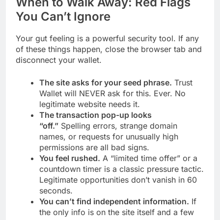
When to Walk Away: Red Flags
You Can’t Ignore
Your gut feeling is a powerful security tool. If any
of these things happen, close the browser tab and
disconnect your wallet.
The site asks for your seed phrase.
Trust
Wallet will NEVER ask for this. Ever. No
legitimate website needs it.
The transaction pop-up looks
“off.”
Spelling errors, strange domain
names, or requests for unusually high
permissions are all bad signs.
You feel rushed.
A “limited time offer” or a
countdown timer is a classic pressure tactic.
Legitimate opportunities don’t vanish in 60
seconds.
You can’t find independent information.
If
the only info is on the site itself and a few