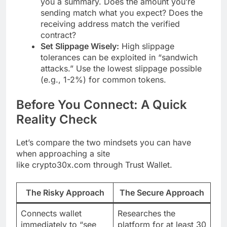
you a summary. Does the amount you’re
sending match what you expect? Does the
receiving address match the verified
contract?
Set Slippage Wisely:
High slippage
tolerances can be exploited in “sandwich
attacks.” Use the lowest slippage possible
(e.g., 1-2%) for common tokens.
Before You Connect: A Quick
Reality Check
Let’s compare the two mindsets you can have
when approaching a site
like crypto30x.com through Trust Wallet.
The Risky Approach
The Secure Approach
Connects wallet
Researches the
immediately to “see
platform for at least 30