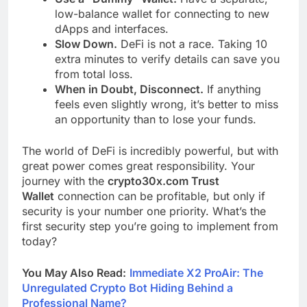
low-balance wallet for connecting to new
dApps and interfaces.
Slow Down.
DeFi is not a race. Taking 10
extra minutes to verify details can save you
from total loss.
When in Doubt, Disconnect.
If anything
feels even slightly wrong, it’s better to miss
an opportunity than to lose your funds.
The world of DeFi is incredibly powerful, but with
great power comes great responsibility. Your
journey with the
crypto30x.com Trust
Wallet
connection can be profitable, but only if
security is your number one priority. What’s the
first security step you’re going to implement from
today?
You May Also Read:
Immediate X2 ProAir: The
Unregulated Crypto Bot Hiding Behind a
Professional Name?