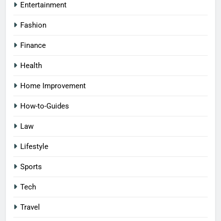
Entertainment
Fashion
Finance
Health
Home Improvement
How-to-Guides
Law
Lifestyle
Sports
Tech
Travel