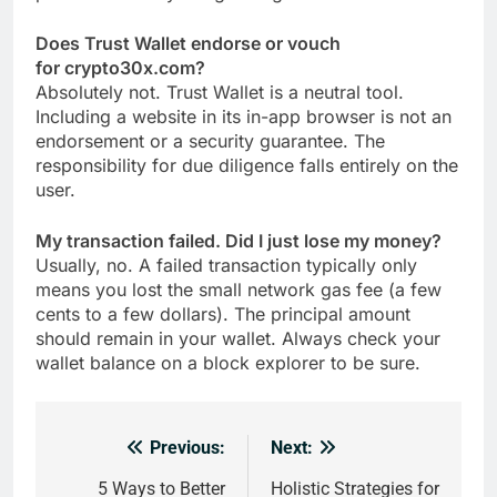
Does Trust Wallet endorse or vouch
for crypto30x.com?
Absolutely not. Trust Wallet is a neutral tool.
Including a website in its in-app browser is not an
endorsement or a security guarantee. The
responsibility for due diligence falls entirely on the
user.
My transaction failed. Did I just lose my money?
Usually, no. A failed transaction typically only
means you lost the small network gas fee (a few
cents to a few dollars). The principal amount
should remain in your wallet. Always check your
wallet balance on a block explorer to be sure.
Previous:
Next:
Post
navigation
5 Ways to Better
Holistic Strategies for