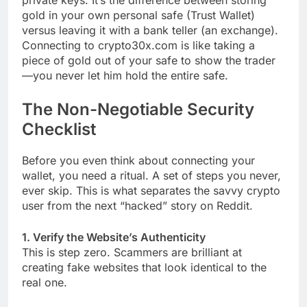
gold in your own personal safe (Trust Wallet)
versus leaving it with a bank teller (an exchange).
Connecting to crypto30x.com is like taking a
piece of gold out of your safe to show the trader
—you never let him hold the entire safe.
The Non-Negotiable Security
Checklist
Before you even think about connecting your
wallet, you need a ritual. A set of steps you never,
ever skip. This is what separates the savvy crypto
user from the next “hacked” story on Reddit.
1. Verify the Website’s Authenticity
This is step zero. Scammers are brilliant at
creating fake websites that look identical to the
real one.