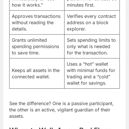
how it works.”
minutes first.
Approves transactions
Verifies every contract
without reading the
address on a block
details.
explorer.
Grants unlimited
Sets spending limits to
spending permissions
only what is needed
to save time.
for the transaction.
Uses a “hot” wallet
Keeps all assets in the
with minimal funds for
connected wallet.
trading and a “cold”
wallet for savings.
See the difference? One is a passive participant,
the other is an active, vigilant guardian of their
assets.