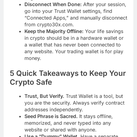
Disconnect When Done:
After your session,
go into your Trust Wallet settings, find
“Connected Apps,” and manually disconnect
from crypto30x.com.
Keep the Majority Offline:
Your life savings
in crypto should be in a hardware wallet or
a wallet that has never been connected to
any website. Your trading wallet is for play
money.
5 Quick Takeaways to Keep Your
Crypto Safe
Trust, But Verify.
Trust Wallet is a tool, but
you are the security. Always verify contract
addresses independently.
Seed Phrase is Sacred.
It stays offline,
memorized, and never typed into any
website or shared with anyone.
Use a “Dummy” Wallet.
Have a separate,