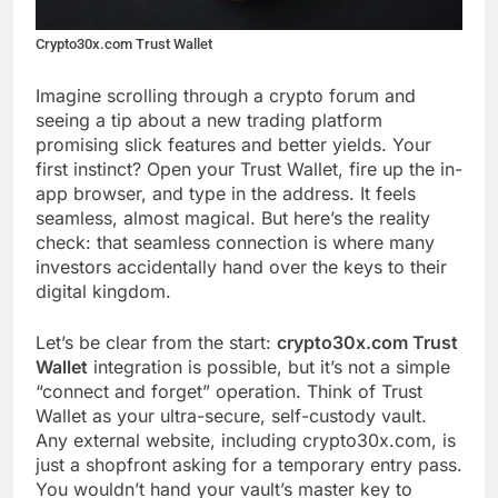
Crypto30x.com Trust Wallet
Imagine scrolling through a crypto forum and
seeing a tip about a new trading platform
promising slick features and better yields. Your
first instinct? Open your Trust Wallet, fire up the in-
app browser, and type in the address. It feels
seamless, almost magical. But here’s the reality
check: that seamless connection is where many
investors accidentally hand over the keys to their
digital kingdom.
Let’s be clear from the start:
crypto30x.com Trust
Wallet
integration is possible, but it’s not a simple
“connect and forget” operation. Think of Trust
Wallet as your ultra-secure, self-custody vault.
Any external website, including crypto30x.com, is
just a shopfront asking for a temporary entry pass.
You wouldn’t hand your vault’s master key to