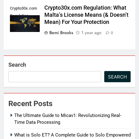
Crypto30x.com Regulation: What
Crypto30x.com
Malta’s License Means (& Doesn’t
Regulation
Mean) For Your Protection
Bemi Brooks
1 year ago
0
Search
SEARCH
Recent Posts
The Ultimate Guide to Micav1: Revolutionizing Real-
Time Data Processing
What is Solo ET? A Complete Guide to Solo Empowered