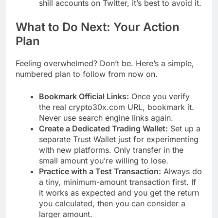
shill accounts on Twitter, it’s best to avoid it.
What to Do Next: Your Action
Plan
Feeling overwhelmed? Don’t be. Here’s a simple,
numbered plan to follow from now on.
Bookmark Official Links:
Once you verify
the real crypto30x.com URL, bookmark it.
Never use search engine links again.
Create a Dedicated Trading Wallet:
Set up a
separate Trust Wallet just for experimenting
with new platforms. Only transfer in the
small amount you’re willing to lose.
Practice with a Test Transaction:
Always do
a tiny, minimum-amount transaction first. If
it works as expected and you get the return
you calculated, then you can consider a
larger amount.