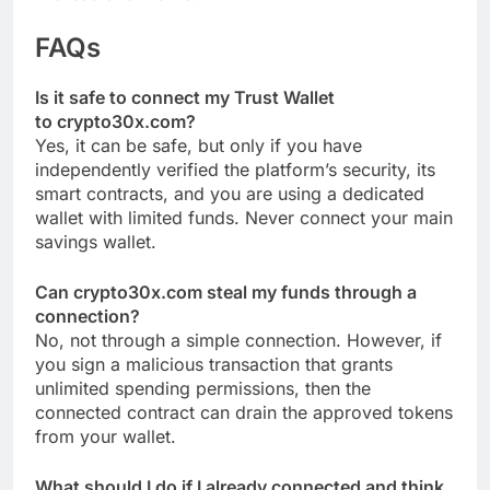
FAQs
Is it safe to connect my Trust Wallet
to crypto30x.com?
Yes, it can be safe, but only if you have
independently verified the platform’s security, its
smart contracts, and you are using a dedicated
wallet with limited funds. Never connect your main
savings wallet.
Can crypto30x.com steal my funds through a
connection?
No, not through a simple connection. However, if
you sign a malicious transaction that grants
unlimited spending permissions, then the
connected contract can drain the approved tokens
from your wallet.
What should I do if I already connected and think