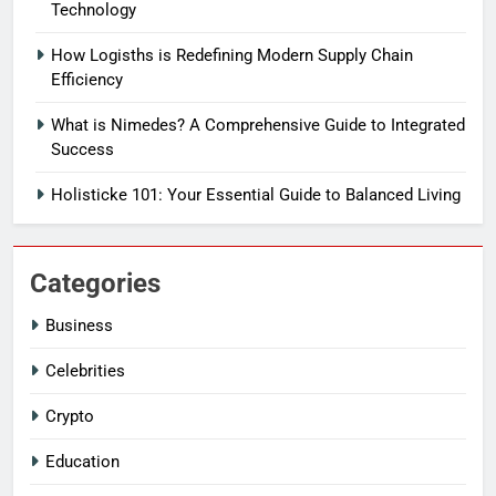
Technology
How Logisths is Redefining Modern Supply Chain
Efficiency
What is Nimedes? A Comprehensive Guide to Integrated
Success
Holisticke 101: Your Essential Guide to Balanced Living
Categories
Business
Celebrities
Crypto
Education