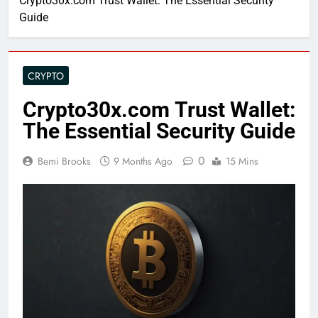
Crypto30x.com Trust Wallet: The Essential Security
Guide
CRYPTO
Crypto30x.com Trust Wallet:
The Essential Security Guide
0
Bemi Brooks
9 Months Ago
15 Mins