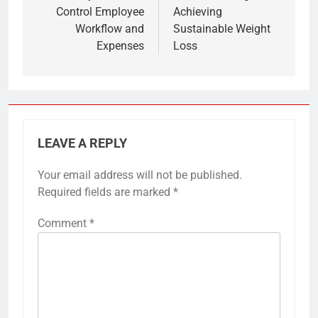
Control Employee
Achieving
Workflow and
Sustainable Weight
Expenses
Loss
LEAVE A REPLY
Your email address will not be published.
Required fields are marked
*
Comment
*