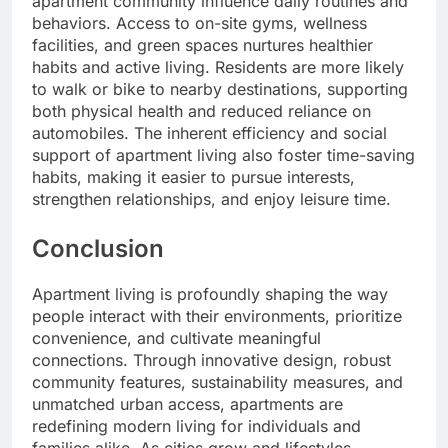
apartment community influence daily routines and
behaviors. Access to on-site gyms, wellness
facilities, and green spaces nurtures healthier
habits and active living. Residents are more likely
to walk or bike to nearby destinations, supporting
both physical health and reduced reliance on
automobiles. The inherent efficiency and social
support of apartment living also foster time-saving
habits, making it easier to pursue interests,
strengthen relationships, and enjoy leisure time.
Conclusion
Apartment living is profoundly shaping the way
people interact with their environments, prioritize
convenience, and cultivate meaningful
connections. Through innovative design, robust
community features, sustainability measures, and
unmatched urban access, apartments are
redefining modern living for individuals and
families alike. As cities grow and lifestyles