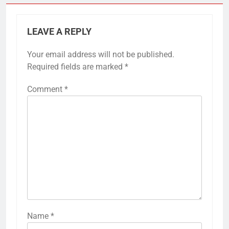
LEAVE A REPLY
Your email address will not be published.
Required fields are marked
*
Comment
*
Name
*