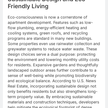
Friendly Living
Eco-consciousness is now a cornerstone of
apartment development. Features such as low-
flow plumbing, energy-efficient heating and
cooling systems, green roofs, and recycling
programs are standard in many new buildings.
Some properties even use rainwater collection and
greywater systems to reduce water waste. These
design choices serve a dual purpose: protecting
the environment and lowering monthly utility costs
for residents. Expansive gardens and thoughtfully
landscaped outdoor areas further contribute to a
sense of well-being while promoting biodiversity
and ecological balance. According to U.S. News
Real Estate, incorporating sustainable design not
only benefits residents but also strengthens long-
term property value. By embracing sustainable
materials and construction techniques, developers
help mitigate the ecological footprint of dense