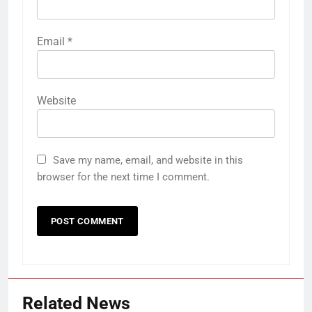
Email
*
Website
Save my name, email, and website in this
browser for the next time I comment.
Related News