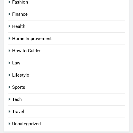
Fashion
Finance
Health
Home Improvement
How-to-Guides
Law
Lifestyle
Sports
Tech
Travel
Uncategorized