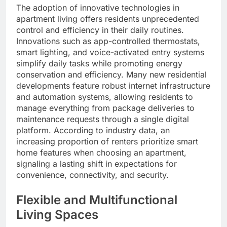
The adoption of innovative technologies in
apartment living offers residents unprecedented
control and efficiency in their daily routines.
Innovations such as app-controlled thermostats,
smart lighting, and voice-activated entry systems
simplify daily tasks while promoting energy
conservation and efficiency. Many new residential
developments feature robust internet infrastructure
and automation systems, allowing residents to
manage everything from package deliveries to
maintenance requests through a single digital
platform. According to industry data, an
increasing proportion of renters prioritize smart
home features when choosing an apartment,
signaling a lasting shift in expectations for
convenience, connectivity, and security.
Flexible and Multifunctional
Living Spaces