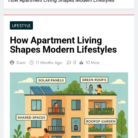
How Apartment Living Shapes Modern Lifestyles
LIFESTYLE
How Apartment Living
Shapes Modern Lifestyles
0
Siam
11 Months Ago
10 Mins