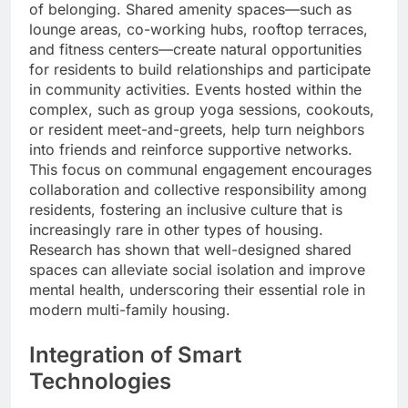
of belonging. Shared amenity spaces—such as
lounge areas, co-working hubs, rooftop terraces,
and fitness centers—create natural opportunities
for residents to build relationships and participate
in community activities. Events hosted within the
complex, such as group yoga sessions, cookouts,
or resident meet-and-greets, help turn neighbors
into friends and reinforce supportive networks.
This focus on communal engagement encourages
collaboration and collective responsibility among
residents, fostering an inclusive culture that is
increasingly rare in other types of housing.
Research has shown that well-designed shared
spaces can alleviate social isolation and improve
mental health, underscoring their essential role in
modern multi-family housing.
Integration of Smart
Technologies