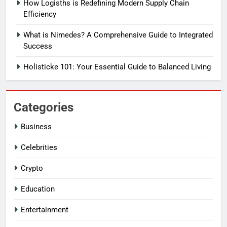
How Logisths is Redefining Modern Supply Chain
Efficiency
What is Nimedes? A Comprehensive Guide to Integrated
Success
Holisticke 101: Your Essential Guide to Balanced Living
Categories
Business
Celebrities
Crypto
Education
Entertainment