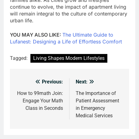
continue to evolve, the impact of apartment living
will remain integral to the culture of contemporary
urban life.
YOU MAY ALSO LIKE:
The Ultimate Guide to
Lufanest: Designing a Life of Effortless Comfort
Tagged:
Living Shapes Modern Lifestyles
Previous:
Next:
Post
navigation
How to 99math Join:
The Importance of
Engage Your Math
Patient Assessment
Class in Seconds
in Emergency
Medical Services