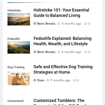
Holisticke 101: Your Essential
Holisticke
Guide to Balanced Living
Bemi Brooks
4 months ago
0
Fedsolife Explained: Balancing
Fedsolife
Health, Wealth, and Lifestyle
Bemi Brooks
4 months ago
0
Safe and Effective Dog Training
Dog Training
Strategies at Home
Strategies
Siam
9 months ago
0
Customized Tumblers: The
Customized