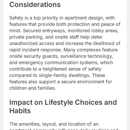
Considerations
Safety is a top priority in apartment design, with
features that provide both protection and peace of
mind. Secured entryways, monitored lobby areas,
private parking, and onsite staff help deter
unauthorized access and increase the likelihood of
rapid incident response. Many complexes feature
onsite security guards, surveillance technology,
and emergency communication systems, which
contribute to a heightened sense of safety
compared to single-family dwellings. These
features also support a secure environment for
children and families.
Impact on Lifestyle Choices and
Habits
The amenities, layout, and location of an