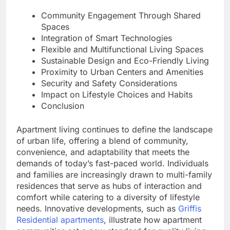
Community Engagement Through Shared
Spaces
Integration of Smart Technologies
Flexible and Multifunctional Living Spaces
Sustainable Design and Eco-Friendly Living
Proximity to Urban Centers and Amenities
Security and Safety Considerations
Impact on Lifestyle Choices and Habits
Conclusion
Apartment living continues to define the landscape
of urban life, offering a blend of community,
convenience, and adaptability that meets the
demands of today’s fast-paced world. Individuals
and families are increasingly drawn to multi-family
residences that serve as hubs of interaction and
comfort while catering to a diversity of lifestyle
needs. Innovative developments, such as
Griffis
Residential apartments
, illustrate how apartment