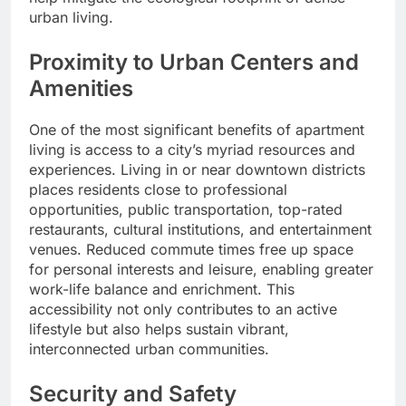
urban living.
Proximity to Urban Centers and
Amenities
One of the most significant benefits of apartment
living is access to a city’s myriad resources and
experiences. Living in or near downtown districts
places residents close to professional
opportunities, public transportation, top-rated
restaurants, cultural institutions, and entertainment
venues. Reduced commute times free up space
for personal interests and leisure, enabling greater
work-life balance and enrichment. This
accessibility not only contributes to an active
lifestyle but also helps sustain vibrant,
interconnected urban communities.
Security and Safety