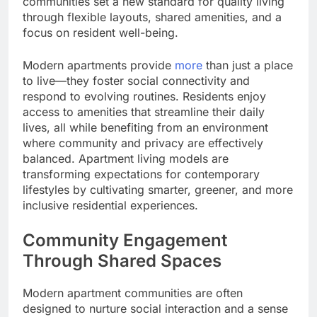
communities set a new standard for quality living
through flexible layouts, shared amenities, and a
focus on resident well-being.
Modern apartments provide
more
than just a place
to live—they foster social connectivity and
respond to evolving routines. Residents enjoy
access to amenities that streamline their daily
lives, all while benefiting from an environment
where community and privacy are effectively
balanced. Apartment living models are
transforming expectations for contemporary
lifestyles by cultivating smarter, greener, and more
inclusive residential experiences.
Community Engagement
Through Shared Spaces
Modern apartment communities are often
designed to nurture social interaction and a sense