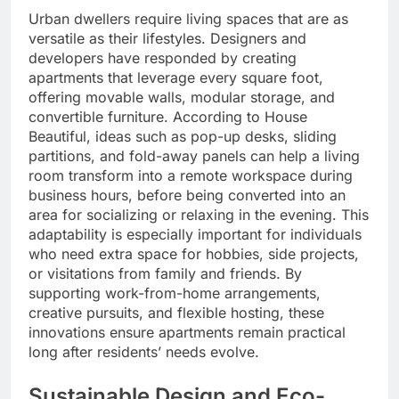
Urban dwellers require living spaces that are as
versatile as their lifestyles. Designers and
developers have responded by creating
apartments that leverage every square foot,
offering movable walls, modular storage, and
convertible furniture. According to House
Beautiful, ideas such as pop-up desks, sliding
partitions, and fold-away panels can help a living
room transform into a remote workspace during
business hours, before being converted into an
area for socializing or relaxing in the evening. This
adaptability is especially important for individuals
who need extra space for hobbies, side projects,
or visitations from family and friends. By
supporting work-from-home arrangements,
creative pursuits, and flexible hosting, these
innovations ensure apartments remain practical
long after residents’ needs evolve.
Sustainable Design and Eco-