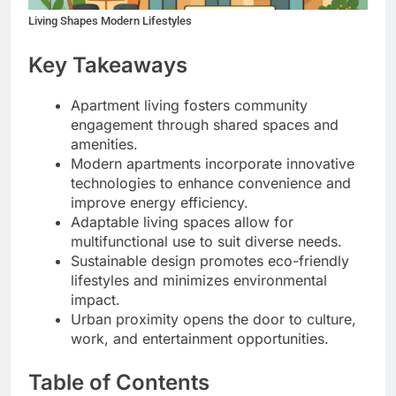
Living Shapes Modern Lifestyles
Key Takeaways
Apartment living fosters community
engagement through shared spaces and
amenities.
Modern apartments incorporate innovative
technologies to enhance convenience and
improve energy efficiency.
Adaptable living spaces allow for
multifunctional use to suit diverse needs.
Sustainable design promotes eco-friendly
lifestyles and minimizes environmental
impact.
Urban proximity opens the door to culture,
work, and entertainment opportunities.
Table of Contents