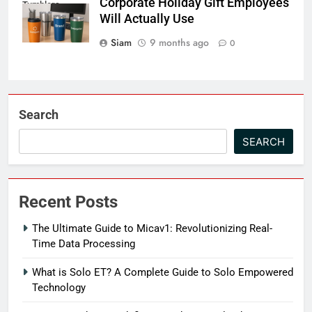
Corporate Holiday Gift Employees
Tumblers
Will Actually Use
Siam
9 months ago
0
Search
SEARCH
Recent Posts
The Ultimate Guide to Micav1: Revolutionizing Real-
Time Data Processing
What is Solo ET? A Complete Guide to Solo Empowered
Technology