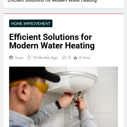
Efficient Solutions for Modern Water Heating
HOME IMPROVEMENT
Efficient Solutions for
Modern Water Heating
0
Siam
10 Months Ago
8 Mins