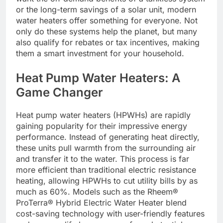
or the long-term savings of a solar unit, modern
water heaters offer something for everyone. Not
only do these systems help the planet, but many
also qualify for rebates or tax incentives, making
them a smart investment for your household.
Heat Pump Water Heaters: A
Game Changer
Heat pump water heaters (HPWHs) are rapidly
gaining popularity for their impressive energy
performance. Instead of generating heat directly,
these units pull warmth from the surrounding air
and transfer it to the water. This process is far
more efficient than traditional electric resistance
heating, allowing HPWHs to cut utility bills by as
much as 60%. Models such as the Rheem®
ProTerra® Hybrid Electric Water Heater blend
cost-saving technology with user-friendly features