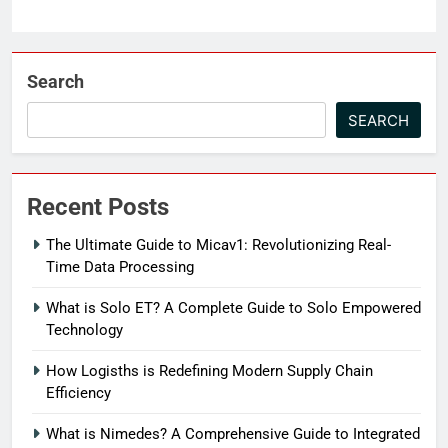
Search
SEARCH
Recent Posts
The Ultimate Guide to Micav1: Revolutionizing Real-
Time Data Processing
What is Solo ET? A Complete Guide to Solo Empowered
Technology
How Logisths is Redefining Modern Supply Chain
Efficiency
What is Nimedes? A Comprehensive Guide to Integrated