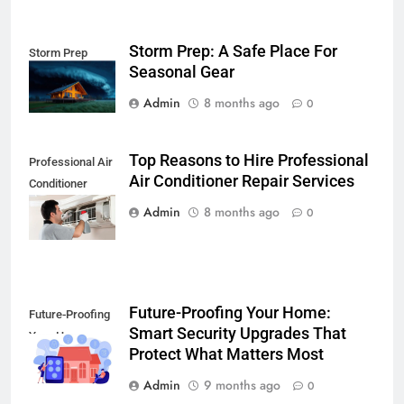
Storm Prep: A Safe Place For
Storm Prep
Seasonal Gear
Admin
8 months ago
0
Top Reasons to Hire Professional
Professional Air
Air Conditioner Repair Services
Conditioner
Repair Services
Admin
8 months ago
0
Future-Proofing Your Home:
Future-Proofing
Smart Security Upgrades That
Your Home
Protect What Matters Most
Admin
9 months ago
0