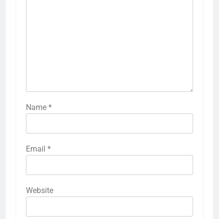
Name
*
Email
*
Website