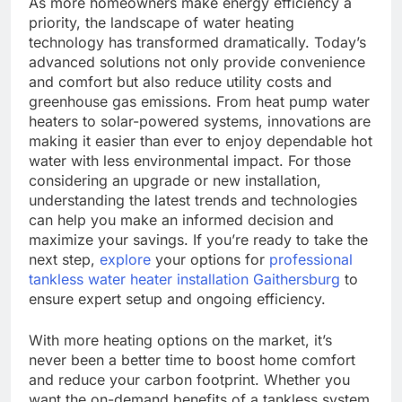
As more homeowners make energy efficiency a
priority, the landscape of water heating
technology has transformed dramatically. Today’s
advanced solutions not only provide convenience
and comfort but also reduce utility costs and
greenhouse gas emissions. From heat pump water
heaters to solar-powered systems, innovations are
making it easier than ever to enjoy dependable hot
water with less environmental impact. For those
considering an upgrade or new installation,
understanding the latest trends and technologies
can help you make an informed decision and
maximize your savings. If you’re ready to take the
next step,
explore
your options for
professional
tankless water heater installation Gaithersburg
to
ensure expert setup and ongoing efficiency.
With more heating options on the market, it’s
never been a better time to boost home comfort
and reduce your carbon footprint. Whether you
want the on-demand benefits of a tankless system