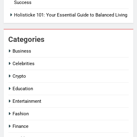
Success
Holisticke 101: Your Essential Guide to Balanced Living
Categories
Business
Celebrities
Crypto
Education
Entertainment
Fashion
Finance