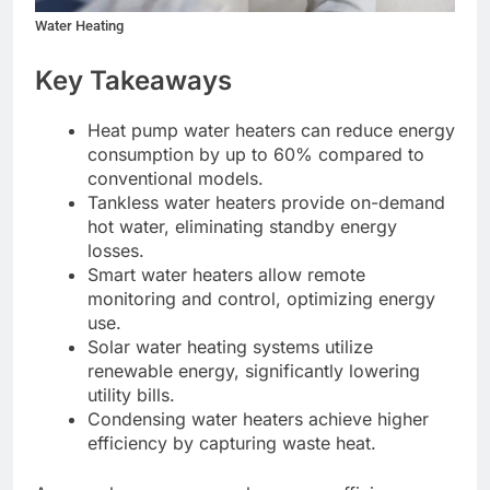
Water Heating
Key Takeaways
Heat pump water heaters can reduce energy
consumption by up to 60% compared to
conventional models.
Tankless water heaters provide on-demand
hot water, eliminating standby energy
losses.
Smart water heaters allow remote
monitoring and control, optimizing energy
use.
Solar water heating systems utilize
renewable energy, significantly lowering
utility bills.
Condensing water heaters achieve higher
efficiency by capturing waste heat.