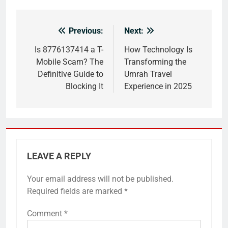
Previous:
Next:
Post
navigation
Is 8776137414 a T-
How Technology Is
Mobile Scam? The
Transforming the
Definitive Guide to
Umrah Travel
Blocking It
Experience in 2025
LEAVE A REPLY
Your email address will not be published.
Required fields are marked
*
Comment
*