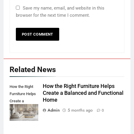
Save my name, email, and website in this
browser for the next time I comment.
Related News
How the Right Furniture Helps
How the Right
Create a Balanced and Functional
Furniture Helps
Home
Create a
Balanced and
Admin
5 months ago
0
Functional Home