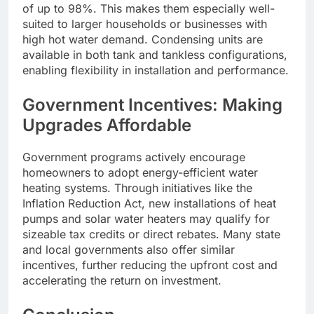
of up to 98%. This makes them especially well-
suited to larger households or businesses with
high hot water demand. Condensing units are
available in both tank and tankless configurations,
enabling flexibility in installation and performance.
Government Incentives: Making
Upgrades Affordable
Government programs actively encourage
homeowners to adopt energy-efficient water
heating systems. Through initiatives like the
Inflation Reduction Act, new installations of heat
pumps and solar water heaters may qualify for
sizeable tax credits or direct rebates. Many state
and local governments also offer similar
incentives, further reducing the upfront cost and
accelerating the return on investment.