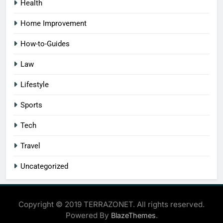
Health
Home Improvement
How-to-Guides
Law
Lifestyle
Sports
Tech
Travel
Uncategorized
Copyright © 2019 TERRAZONET. All rights reserved.
Powered By
.
BlazeThemes