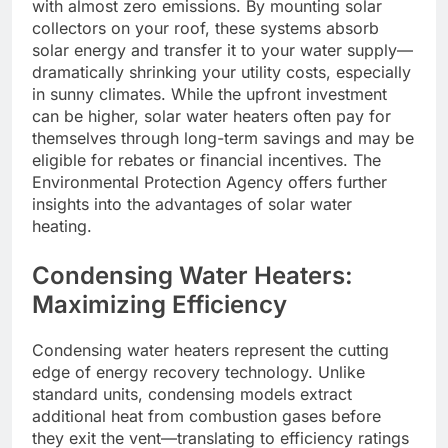
with almost zero emissions. By mounting solar
collectors on your roof, these systems absorb
solar energy and transfer it to your water supply—
dramatically shrinking your utility costs, especially
in sunny climates. While the upfront investment
can be higher, solar water heaters often pay for
themselves through long-term savings and may be
eligible for rebates or financial incentives. The
Environmental Protection Agency offers further
insights into the advantages of solar water
heating.
Condensing Water Heaters:
Maximizing Efficiency
Condensing water heaters represent the cutting
edge of energy recovery technology. Unlike
standard units, condensing models extract
additional heat from combustion gases before
they exit the vent—translating to efficiency ratings