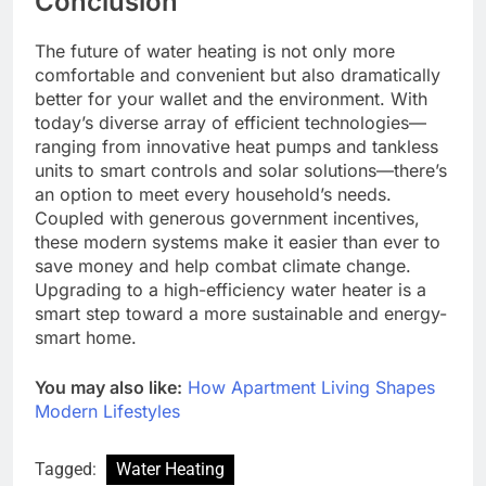
Conclusion
The future of water heating is not only more
comfortable and convenient but also dramatically
better for your wallet and the environment. With
today’s diverse array of efficient technologies—
ranging from innovative heat pumps and tankless
units to smart controls and solar solutions—there’s
an option to meet every household’s needs.
Coupled with generous government incentives,
these modern systems make it easier than ever to
save money and help combat climate change.
Upgrading to a high-efficiency water heater is a
smart step toward a more sustainable and energy-
smart home.
You may also like:
How Apartment Living Shapes
Modern Lifestyles
Tagged:
Water Heating