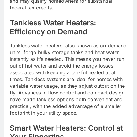
and may qualify homeowners for substantial
federal tax credits.
Tankless Water Heaters:
Efficiency on Demand
Tankless water heaters, also known as on-demand
units, forgo bulky storage tanks and heat water
instantly as it’s needed. This means you never run
out of hot water and avoid the energy losses
associated with keeping a tankful heated at all
times. Tankless systems are ideal for homes with
variable water usage, as they adjust output on the
fly. Advances in flow control and compact design
have made tankless options both convenient and
practical, with the added advantage of a smaller
footprint in your utility space.
Smart Water Heaters: Control at
Your Fingertips