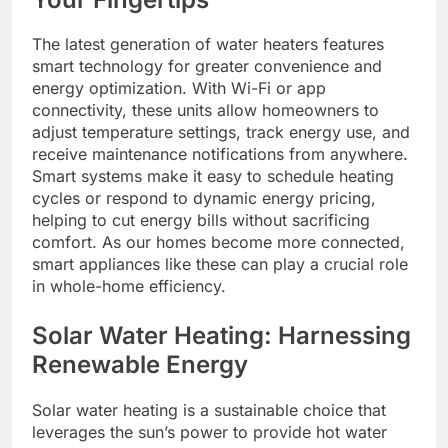
The latest generation of water heaters features
smart technology for greater convenience and
energy optimization. With Wi-Fi or app
connectivity, these units allow homeowners to
adjust temperature settings, track energy use, and
receive maintenance notifications from anywhere.
Smart systems make it easy to schedule heating
cycles or respond to dynamic energy pricing,
helping to cut energy bills without sacrificing
comfort. As our homes become more connected,
smart appliances like these can play a crucial role
in whole-home efficiency.
Solar Water Heating: Harnessing
Renewable Energy
Solar water heating is a sustainable choice that
leverages the sun’s power to provide hot water