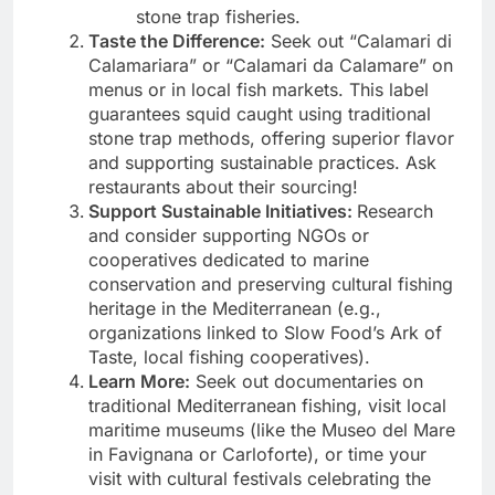
stone trap fisheries.
Taste the Difference:
Seek out “Calamari di
Calamariara” or “Calamari da Calamare” on
menus or in local fish markets. This label
guarantees squid caught using traditional
stone trap methods, offering superior flavor
and supporting sustainable practices. Ask
restaurants about their sourcing!
Support Sustainable Initiatives:
Research
and consider supporting NGOs or
cooperatives dedicated to marine
conservation and preserving cultural fishing
heritage in the Mediterranean (e.g.,
organizations linked to Slow Food’s Ark of
Taste, local fishing cooperatives).
Learn More:
Seek out documentaries on
traditional Mediterranean fishing, visit local
maritime museums (like the Museo del Mare
in Favignana or Carloforte), or time your
visit with cultural festivals celebrating the