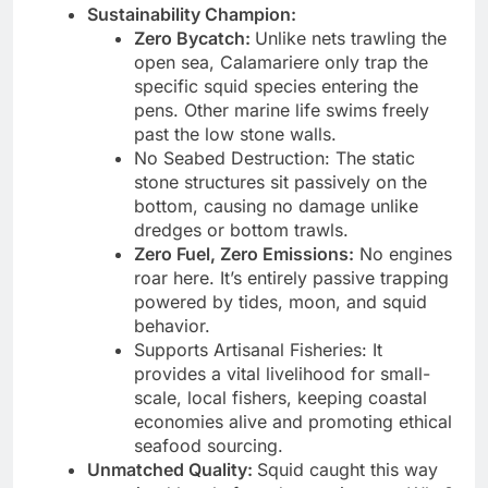
Sustainability Champion:
Zero Bycatch:
Unlike nets trawling the
open sea, Calamariere only trap the
specific squid species entering the
pens. Other marine life swims freely
past the low stone walls.
No Seabed Destruction: The static
stone structures sit passively on the
bottom, causing no damage unlike
dredges or bottom trawls.
Zero Fuel, Zero Emissions:
No engines
roar here. It’s entirely passive trapping
powered by tides, moon, and squid
behavior.
Supports Artisanal Fisheries: It
provides a vital livelihood for small-
scale, local fishers, keeping coastal
economies alive and promoting ethical
seafood sourcing.
Unmatched Quality:
Squid caught this way