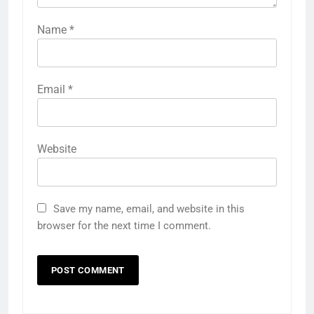
Name
*
Email
*
Website
Save my name, email, and website in this
browser for the next time I comment.