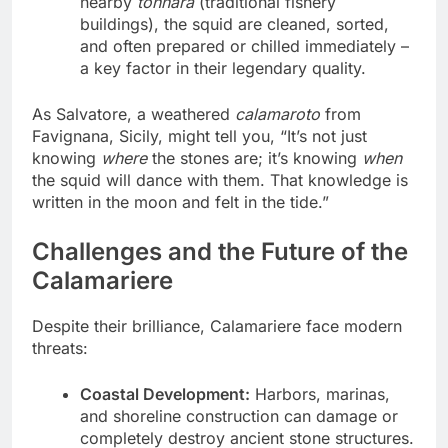
nearby
tonnara
(traditional fishery
buildings), the squid are cleaned, sorted,
and often prepared or chilled immediately –
a key factor in their legendary quality.
As Salvatore, a weathered
calamaroto
from
Favignana, Sicily, might tell you, “It’s not just
knowing
where
the stones are; it’s knowing
when
the squid will dance with them. That knowledge is
written in the moon and felt in the tide.”
Challenges and the Future of the
Calamariere
Despite their brilliance, Calamariere face modern
threats:
Coastal Development:
Harbors, marinas,
and shoreline construction can damage or
completely destroy ancient stone structures.