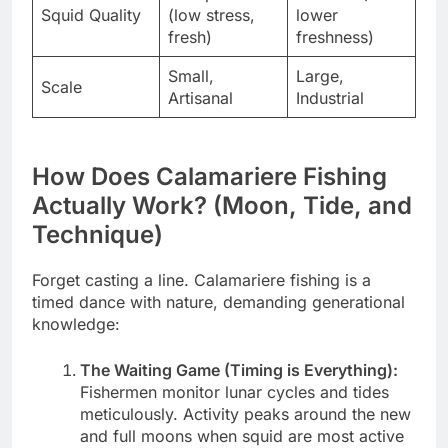
Squid Quality
(low stress,
lower
fresh)
freshness)
Small,
Large,
Scale
Artisanal
Industrial
How Does Calamariere Fishing
Actually Work? (Moon, Tide, and
Technique)
Forget casting a line. Calamariere fishing is a
timed dance with nature, demanding generational
knowledge:
The Waiting Game (Timing is Everything):
Fishermen monitor lunar cycles and tides
meticulously. Activity peaks around the new
and full moons when squid are most active