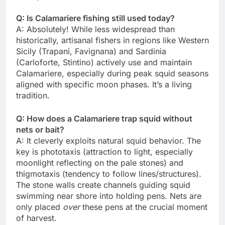
Q: Is Calamariere fishing still used today?
A: Absolutely! While less widespread than
historically, artisanal fishers in regions like Western
Sicily (Trapani, Favignana) and Sardinia
(Carloforte, Stintino) actively use and maintain
Calamariere, especially during peak squid seasons
aligned with specific moon phases. It’s a living
tradition.
Q: How does a Calamariere trap squid without
nets or bait?
A: It cleverly exploits natural squid behavior. The
key is phototaxis (attraction to light, especially
moonlight reflecting on the pale stones) and
thigmotaxis (tendency to follow lines/structures).
The stone walls create channels guiding squid
swimming near shore into holding pens. Nets are
only placed
over
these pens at the crucial moment
of harvest.