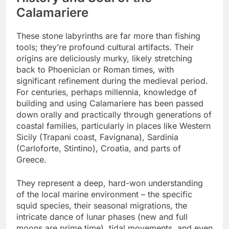
Calamariere
These stone labyrinths are far more than fishing
tools; they’re profound cultural artifacts. Their
origins are deliciously murky, likely stretching
back to Phoenician or Roman times, with
significant refinement during the medieval period.
For centuries, perhaps millennia, knowledge of
building and using Calamariere has been passed
down orally and practically through generations of
coastal families, particularly in places like Western
Sicily (Trapani coast, Favignana), Sardinia
(Carloforte, Stintino), Croatia, and parts of
Greece.
They represent a deep, hard-won understanding
of the local marine environment – the specific
squid species, their seasonal migrations, the
intricate dance of lunar phases (new and full
moons are prime time), tidal movements, and even