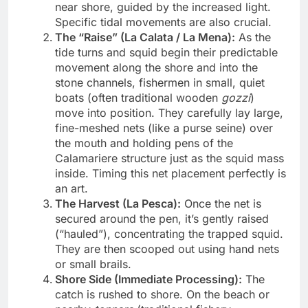
near shore, guided by the increased light.
Specific tidal movements are also crucial.
The “Raise” (La Calata / La Mena):
As the
tide turns and squid begin their predictable
movement along the shore and into the
stone channels, fishermen in small, quiet
boats (often traditional wooden
gozzi
)
move into position. They carefully lay large,
fine-meshed nets (like a purse seine) over
the mouth and holding pens of the
Calamariere structure just as the squid mass
inside. Timing this net placement perfectly is
an art.
The Harvest (La Pesca):
Once the net is
secured around the pen, it’s gently raised
(“hauled”), concentrating the trapped squid.
They are then scooped out using hand nets
or small brails.
Shore Side (Immediate Processing):
The
catch is rushed to shore. On the beach or