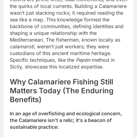
the quirks of local currents. Building a Calamariere
wasn’t just stacking rocks; it required reading the
sea like a map. This knowledge formed the
backbone of communities, defining identities and
shaping a unique relationship with the
Mediterranean. The fishermen, known locally as
calamaroti
, weren’t just workers; they were
custodians of this ancient maritime heritage.
Specific techniques, like the
Pepèn
method in
Sicily, showcase this localized expertise.
Why Calamariere Fishing Still
Matters Today (The Enduring
Benefits)
In an age of overfishing and ecological concern,
the Calamariere isn’t a relic; it’s a beacon of
sustainable practice: