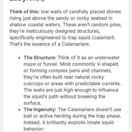
Think of this:
low walls of carefully placed stones
rising just above the sandy or rocky seabed in
shallow coastal waters. These aren’t random piles;
they’re meticulously designed structures,
specifically engineered to trap squid (
calamari
).
That’s the essence of a Calamariere.
The Structure:
Think of it as an underwater
maze or funnel. Most commonly V-shaped
or forming complex pens and channels,
they’re often built near natural rocky
outcrops or areas with predictable currents.
The walls are just high enough to influence
the squid’s path without breaking the
surface.
The Ingenuity:
The Calamariere doesn’t use
bait or active herding during the trap phase.
Instead, it brilliantly exploits innate squid
behavior: