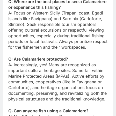
Q: Where are the best places to see a Calamariere
or experience this fishing?
A: Focus on Western Sicily (Trapani coast, Egadi
Islands like Favignana) and Sardinia (Carloforte,
Stintino). Seek responsible tourism operators
offering cultural excursions or respectful viewing
opportunities, especially during traditional fishing
periods or local festivals. Always prioritize respect
for the fishermen and their workspaces.
Q: Are Calamariere protected?
A: Increasingly, yes! Many are recognized as
important cultural heritage sites. Some fall within
Marine Protected Areas (MPAs). Active efforts by
communities, cooperatives (like in Favignana or
Carloforte), and heritage organizations focus on
documenting, preserving, and revitalizing both the
physical structures and the traditional knowledge.
Q: Can anyone fish using a Calamariere?