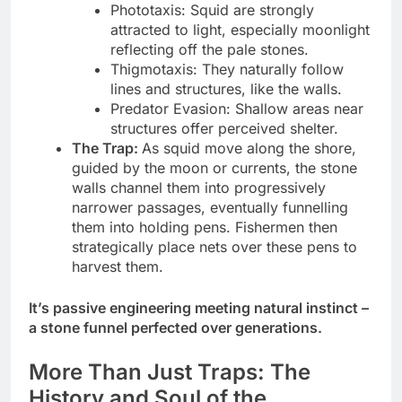
Phototaxis: Squid are strongly
attracted to light, especially moonlight
reflecting off the pale stones.
Thigmotaxis: They naturally follow
lines and structures, like the walls.
Predator Evasion: Shallow areas near
structures offer perceived shelter.
The Trap:
As squid move along the shore,
guided by the moon or currents, the stone
walls channel them into progressively
narrower passages, eventually funnelling
them into holding pens. Fishermen then
strategically place nets over these pens to
harvest them.
It’s passive engineering meeting natural instinct –
a stone funnel perfected over generations.
More Than Just Traps: The
History and Soul of the