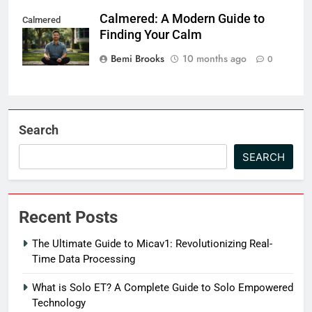
Calmered: A Modern Guide to
Calmered
Finding Your Calm
Bemi Brooks
10 months ago
0
Search
SEARCH
Recent Posts
The Ultimate Guide to Micav1: Revolutionizing Real-
Time Data Processing
What is Solo ET? A Complete Guide to Solo Empowered
Technology