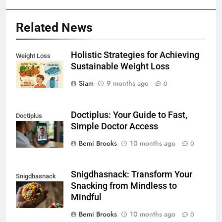
Related News
Holistic Strategies for Achieving
Weight Loss
Sustainable Weight Loss
Siam
9 months ago
0
Doctiplus: Your Guide to Fast,
Doctiplus
Simple Doctor Access
Bemi Brooks
10 months ago
0
Snigdhasnack: Transform Your
Snigdhasnack
Snacking from Mindless to
Mindful
Bemi Brooks
10 months ago
0