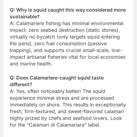
Q: Why is squid caught this way considered more
sustainable?
A: Calamariere fishing has minimal environmental
impact: zero seabed destruction (static stones),
virtually no bycatch (only targets squid entering
the pens), zero fuel consumption (passive
trapping), and supports crucial small-scale, low-
impact artisanal fisheries vital for local economies
and marine health.
Q: Does Calamariere-caught squid taste
different?
A: Yes, often noticeably better! The squid
experience minimal stress and are processed
immediately on shore. This results in exceptionally
fresh, firm-textured, and sweet-flavored calamari
highly prized by chefs and seafood lovers. Look
for the “Calamari di Calamariara” label.