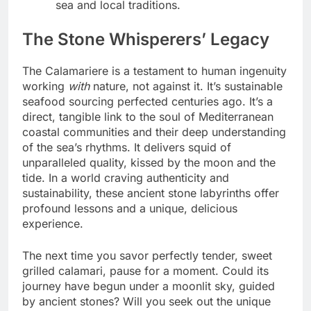
sea and local traditions.
The Stone Whisperers’ Legacy
The Calamariere is a testament to human ingenuity
working
with
nature, not against it. It’s sustainable
seafood sourcing perfected centuries ago. It’s a
direct, tangible link to the soul of Mediterranean
coastal communities and their deep understanding
of the sea’s rhythms. It delivers squid of
unparalleled quality, kissed by the moon and the
tide. In a world craving authenticity and
sustainability, these ancient stone labyrinths offer
profound lessons and a unique, delicious
experience.
The next time you savor perfectly tender, sweet
grilled calamari, pause for a moment. Could its
journey have begun under a moonlit sky, guided
by ancient stones? Will you seek out the unique