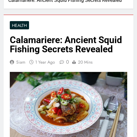
Calamariere: Ancient Squid Fishing Secrets Revealed
HEALTH
Calamariere: Ancient Squid
Fishing Secrets Revealed
0
Siam
1 Year Ago
20 Mins