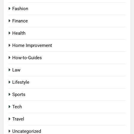
Fashion
Finance
Health
Home Improvement
How-to-Guides
Law
Lifestyle
Sports
Tech
Travel
Uncategorized