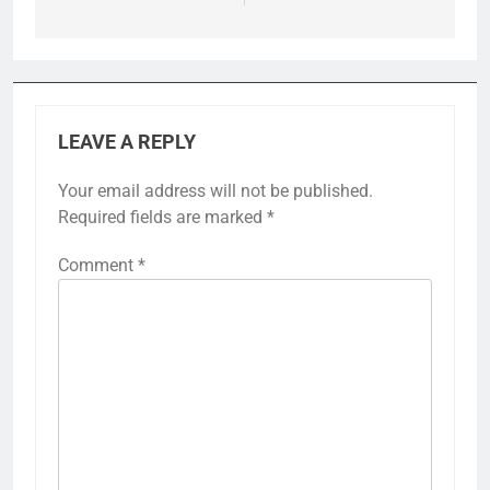
LEAVE A REPLY
Your email address will not be published.
Required fields are marked
*
Comment
*