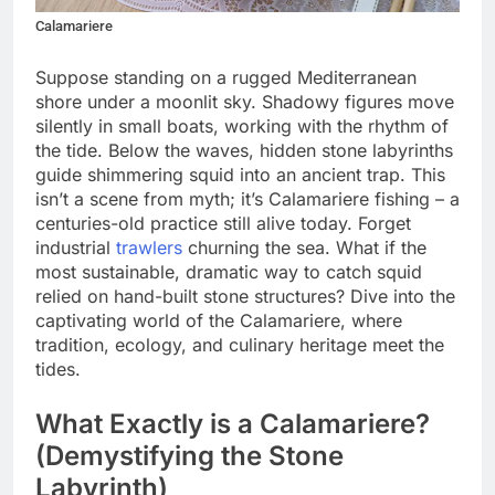
Calamariere
Suppose standing on a rugged Mediterranean
shore under a moonlit sky. Shadowy figures move
silently in small boats, working with the rhythm of
the tide. Below the waves, hidden stone labyrinths
guide shimmering squid into an ancient trap. This
isn’t a scene from myth; it’s Calamariere fishing – a
centuries-old practice still alive today. Forget
industrial
trawlers
churning the sea. What if the
most sustainable, dramatic way to catch squid
relied on hand-built stone structures? Dive into the
captivating world of the Calamariere, where
tradition, ecology, and culinary heritage meet the
tides.
What Exactly is a Calamariere?
(Demystifying the Stone
Labyrinth)