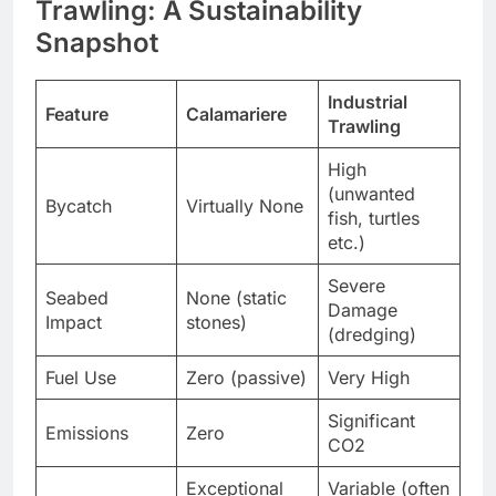
Trawling: A Sustainability
Snapshot
Industrial
Feature
Calamariere
Trawling
High
(unwanted
Bycatch
Virtually None
fish, turtles
etc.)
Severe
Seabed
None (static
Damage
Impact
stones)
(dredging)
Fuel Use
Zero (passive)
Very High
Significant
Emissions
Zero
CO2
Exceptional
Variable (often