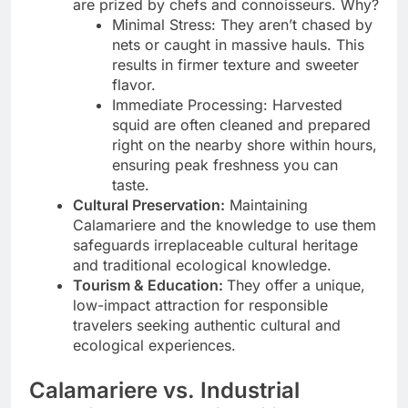
are prized by chefs and connoisseurs. Why?
Minimal Stress: They aren’t chased by
nets or caught in massive hauls. This
results in firmer texture and sweeter
flavor.
Immediate Processing: Harvested
squid are often cleaned and prepared
right on the nearby shore within hours,
ensuring peak freshness you can
taste.
Cultural Preservation:
Maintaining
Calamariere and the knowledge to use them
safeguards irreplaceable cultural heritage
and traditional ecological knowledge.
Tourism & Education:
They offer a unique,
low-impact attraction for responsible
travelers seeking authentic cultural and
ecological experiences.
Calamariere vs. Industrial