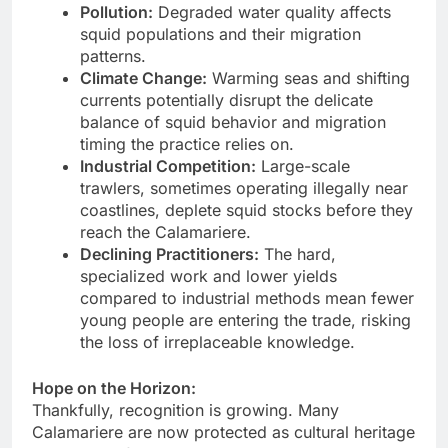
Pollution:
Degraded water quality affects
squid populations and their migration
patterns.
Climate Change:
Warming seas and shifting
currents potentially disrupt the delicate
balance of squid behavior and migration
timing the practice relies on.
Industrial Competition:
Large-scale
trawlers, sometimes operating illegally near
coastlines, deplete squid stocks before they
reach the Calamariere.
Declining Practitioners:
The hard,
specialized work and lower yields
compared to industrial methods mean fewer
young people are entering the trade, risking
the loss of irreplaceable knowledge.
Hope on the Horizon:
Thankfully, recognition is growing. Many
Calamariere are now protected as cultural heritage