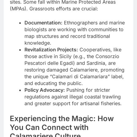
sites. Some fall within Marine Protected Areas
(MPAs). Grassroots efforts are crucial:
Documentation:
Ethnographers and marine
biologists are working with communities to
map structures and record traditional
knowledge.
Revitalization Projects:
Cooperatives, like
those active in Sicily (e.g., the Consorzio
Pescatori delle Egadi) and Sardinia, are
restoring damaged Calamariere, promoting
the unique “Calamari di Calamariara” label,
and educating the public.
Policy Advocacy:
Pushing for stricter
regulations against illegal coastal trawling
and greater support for artisanal fisheries.
Experiencing the Magic: How
You Can Connect with
Calamariere Culture