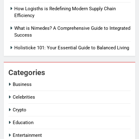
How Logisths is Redefining Modern Supply Chain
Efficiency
What is Nimedes? A Comprehensive Guide to Integrated
Success
Holisticke 101: Your Essential Guide to Balanced Living
Categories
Business
Celebrities
Crypto
Education
Entertainment