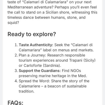
taste of “Calamari di Calamariara” on your next
Mediterranean adventure? Perhaps you’ll even feel
the call to stand on a Sicilian shore, witnessing this
timeless dance between humans, stone, and
squid?
Ready to explore?
Taste Authenticity:
Seek the “Calamari di
Calamariara” label on menus and markets.
Plan a Journey: Research responsible
tourism experiences around Trapani (Sicily)
or Carloforte (Sardinia).
Support the Guardians:
Find NGOs
preserving marine heritage in the Med.
Spread the Word: Share the story of the
Calamariere – a beacon of sustainable
tradition.
FAQs: