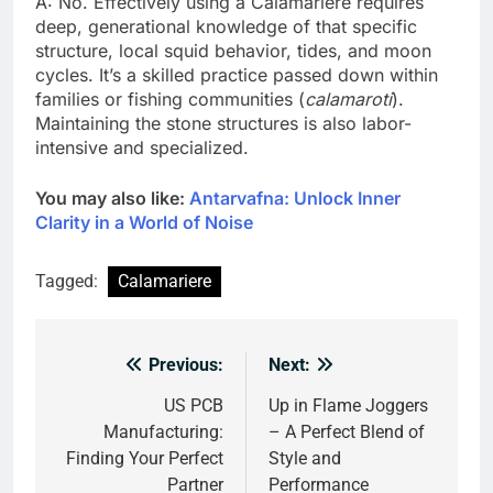
A: No. Effectively using a Calamariere requires
deep, generational knowledge of that specific
structure, local squid behavior, tides, and moon
cycles. It’s a skilled practice passed down within
families or fishing communities (
calamaroti
).
Maintaining the stone structures is also labor-
intensive and specialized.
You may also like:
Antarvafna: Unlock Inner
Clarity in a World of Noise
Tagged:
Calamariere
Previous:
Next:
Post
navigation
US PCB
Up in Flame Joggers
Manufacturing:
– A Perfect Blend of
Finding Your Perfect
Style and
Partner
Performance