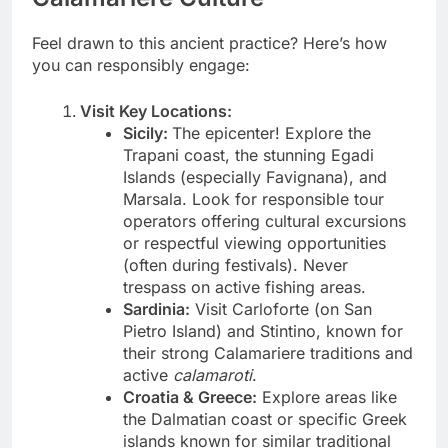
Feel drawn to this ancient practice? Here’s how
you can responsibly engage:
Visit Key Locations:
Sicily:
The epicenter! Explore the
Trapani coast, the stunning Egadi
Islands (especially Favignana), and
Marsala. Look for responsible tour
operators offering cultural excursions
or respectful viewing opportunities
(often during festivals). Never
trespass on active fishing areas.
Sardinia:
Visit Carloforte (on San
Pietro Island) and Stintino, known for
their strong Calamariere traditions and
active
calamaroti
.
Croatia & Greece:
Explore areas like
the Dalmatian coast or specific Greek
islands known for similar traditional