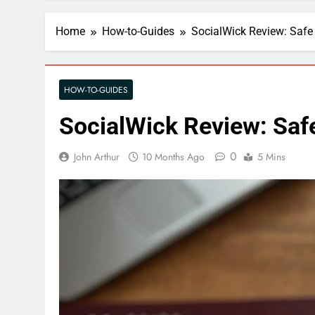
Home
How-to-Guides
SocialWick Review: Safe
HOW-TO-GUIDES
SocialWick Review: Saf
0
John Arthur
10 Months Ago
5 Mins