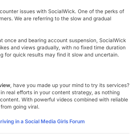
ncounter issues with SocialWick. One of the perks of
ers. We are referring to the slow and gradual
 at once and bearing account suspension, SocialWick
likes and views gradually, with no fixed time duration
g for quick results may find it slow and uncertain.
view
, have you made up your mind to try its services?
n real efforts in your content strategy, as nothing
content. With powerful videos combined with reliable
from going viral.
riving in a Social Media Girls Forum