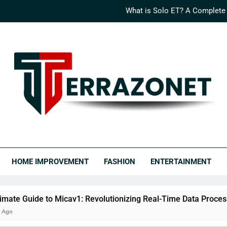
What is Solo ET? A Complete
How Logisths is Rede
What is Nimedes? A Compr
The Ultimate Guide to Micav1: Revo
What is Solo ET? A Complete
How Logisths is Rede
RRAZONET
covery Never Ends.
What is Nimedes? A Compr
HOME IMPROVEMENT
FASHION
ENTERTAINMENT
o Micav1: Revolutionizing Real-Time Data Processing