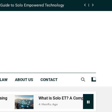
 Guide to Solo Empowered Technology
fining Modern Supply Chain Efficiency
ehensive Guide to Integrated Success
lutionizing Real-Time Data Processing
 Guide to Solo Empowered Technology
fining Modern Supply Chain Efficiency
ehensive Guide to Integrated Success
LAW
ABOUT US
CONTACT
What is Solo ET? A Complete Guide to Solo Empowere
4 Months Ago