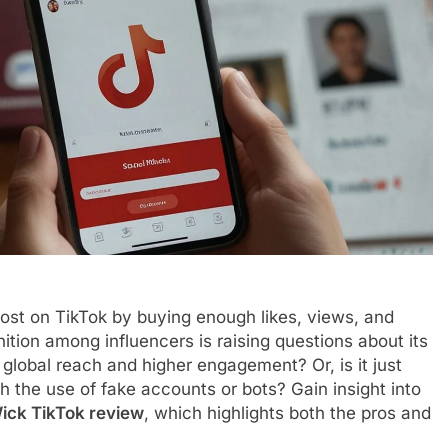
oost on TikTok by buying enough likes, views, and
nition among influencers is raising questions about its
 global reach and higher engagement? Or, is it just
th the use of fake accounts or bots? Gain insight into
ick TikTok review
, which highlights both the pros and