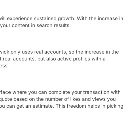
ill experience sustained growth. With the increase in
 your content in search results.
wick only uses real accounts, so the increase in the
st real accounts, but also active profiles with a
ess.
erface where you can complete your transaction with
ce quote based on the number of likes and views you
u can get an estimate. This freedom helps in picking