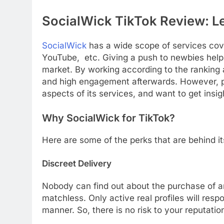
SocialWick TikTok Review: L
SocialWick
has a wide scope of services cove
YouTube, etc. Giving a push to newbies helps
market. By working according to the ranking 
and high engagement afterwards. However, po
aspects of its services, and want to get insi
Why SocialWick for TikTok?
Here are some of the perks that are behind it
Discreet Delivery
Nobody can find out about the purchase of an
matchless. Only active real profiles will resp
manner. So, there is no risk to your reputatio