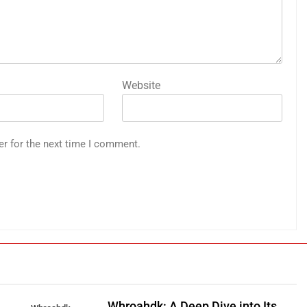
Website
er for the next time I comment.
Whroahdk: A Deep Dive into Its