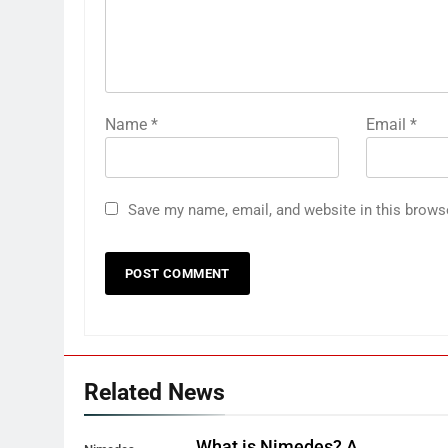
Name
*
Email
*
Save my name, email, and website in this brows
Related News
What is Nimedes? A