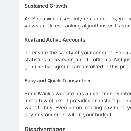
Sustained Growth
As SocialWick uses only real accounts, you w
views and likes, ranking algorithms will favor
Real and Active Accounts
To ensure the safety of your account, Social
statistics appears organic to officials. Not ju
genuine background are involved in this proc
Easy and Quick Transaction
SocialWick’s website has a user-friendly int
just a few clicks. It provides an instant pri
want to buy. Even before making payment, yo
any custom order within your budget.
Disadvantages