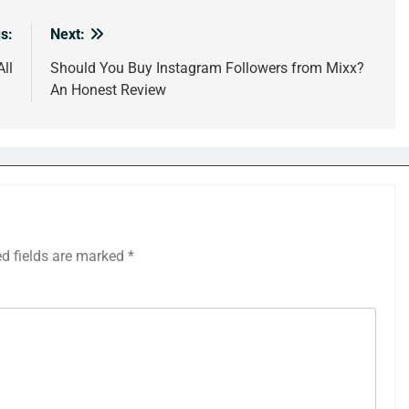
s:
Next:
All
Should You Buy Instagram Followers from Mixx?
An Honest Review
ed fields are marked
*