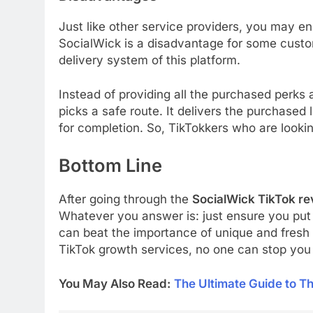
Just like other service providers, you may e
SocialWick is a disadvantage for some custom
delivery system of this platform.
Instead of providing all the purchased perks
picks a safe route. It delivers the purchased 
for completion. So, TikTokkers who are lookin
Bottom Line
After going through the
SocialWick TikTok re
Whatever you answer is: just ensure you put i
can beat the importance of unique and fresh 
TikTok growth services, no one can stop you 
You May Also Read:
The Ultimate Guide to Th