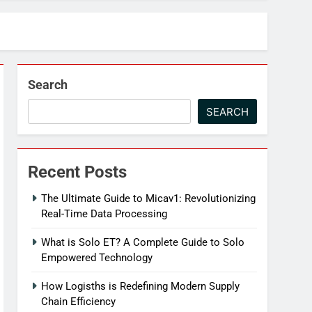
Search
SEARCH
Recent Posts
The Ultimate Guide to Micav1: Revolutionizing
Real-Time Data Processing
What is Solo ET? A Complete Guide to Solo
Empowered Technology
How Logisths is Redefining Modern Supply
Chain Efficiency