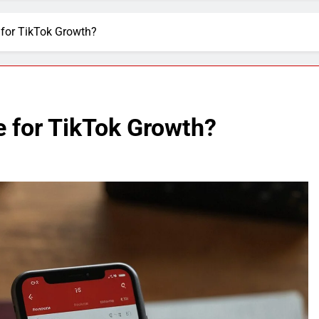
 for TikTok Growth?
e for TikTok Growth?