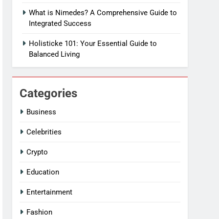
What is Nimedes? A Comprehensive Guide to
Integrated Success
Holisticke 101: Your Essential Guide to
Balanced Living
Categories
Business
Celebrities
Crypto
Education
Entertainment
Fashion