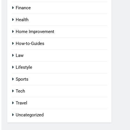
Finance
Health
Home Improvement
How-to-Guides
Law
Lifestyle
Sports
Tech
Travel
Uncategorized