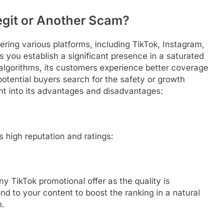
egit or Another Scam?
ring various platforms, including TikTok, Instagram,
 you establish a significant presence in a saturated
algorithms, its customers experience better coverage
tential buyers search for the safety or growth
ght into its advantages and disadvantages:
s high reputation and ratings:
y TikTok promotional offer as the quality is
ond to your content to boost the ranking in a natural
n.