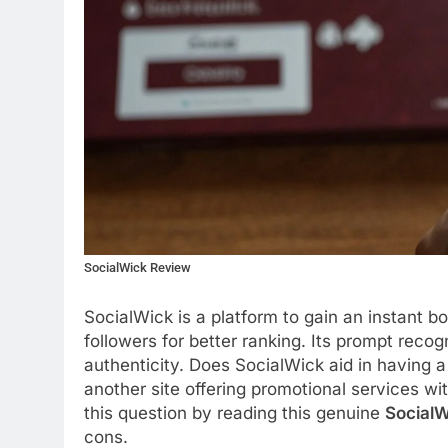
SocialWick Review
SocialWick is a platform to gain an instant b
followers for better ranking. Its prompt recog
authenticity. Does SocialWick aid in having a
another site offering promotional services wi
this question by reading this genuine
SocialW
cons.