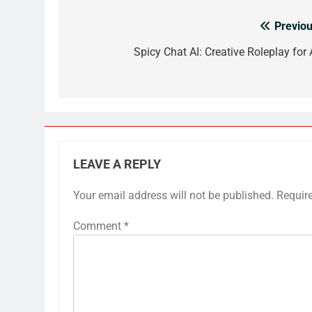
Previou
Post
navigation
Spicy Chat AI: Creative Roleplay for 
LEAVE A REPLY
Your email address will not be published.
Requir
Comment
*