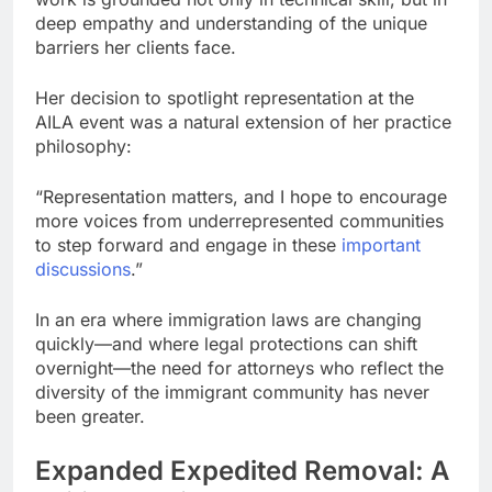
deep empathy and understanding of the unique
barriers her clients face.
Her decision to spotlight representation at the
AILA event was a natural extension of her practice
philosophy:
“Representation matters, and I hope to encourage
more voices from underrepresented communities
to step forward and engage in these
important
discussions
.”
In an era where immigration laws are changing
quickly—and where legal protections can shift
overnight—the need for attorneys who reflect the
diversity of the immigrant community has never
been greater.
Expanded Expedited Removal: A