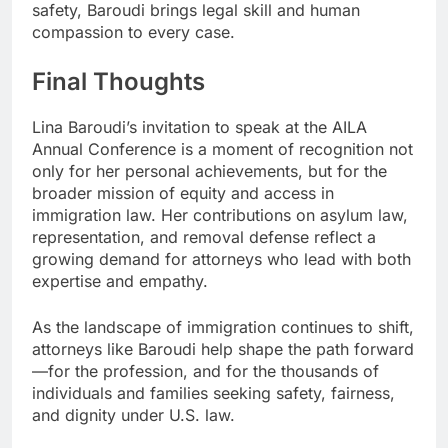
safety, Baroudi brings legal skill and human
compassion to every case.
Final Thoughts
Lina Baroudi’s invitation to speak at the AILA
Annual Conference is a moment of recognition not
only for her personal achievements, but for the
broader mission of equity and access in
immigration law. Her contributions on asylum law,
representation, and removal defense reflect a
growing demand for attorneys who lead with both
expertise and empathy.
As the landscape of immigration continues to shift,
attorneys like Baroudi help shape the path forward
—for the profession, and for the thousands of
individuals and families seeking safety, fairness,
and dignity under U.S. law.