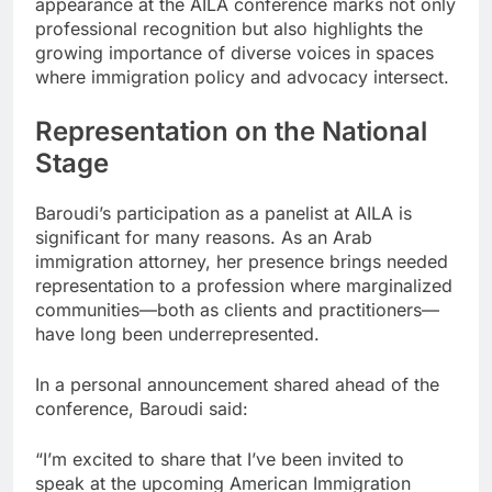
appearance at the AILA conference marks not only
professional recognition but also highlights the
growing importance of diverse voices in spaces
where immigration policy and advocacy intersect.
Representation on the National
Stage
Baroudi’s participation as a panelist at AILA is
significant for many reasons. As an Arab
immigration attorney, her presence brings needed
representation to a profession where marginalized
communities—both as clients and practitioners—
have long been underrepresented.
In a personal announcement shared ahead of the
conference, Baroudi said:
“I’m excited to share that I’ve been invited to
speak at the upcoming American Immigration