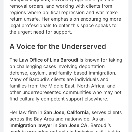
removal orders, and working with clients from
regions where political repression and war make
return unsafe. Her emphasis on encouraging more
legal professionals to enter this space speaks to
the urgent need for support.
A Voice for the Underserved
The
Law Office of Lina Baroudi
is known for taking
on challenging cases involving deportation
defense, asylum, and family-based immigration.
Many of Baroudi’s clients are individuals and
families from the Middle East, North Africa, and
other underrepresented communities who may not
find culturally competent support elsewhere.
Her law firm in
San Jose, California
, serves clients
across the Bay Area and nationwide. As an
immigration lawyer in San Jose CA
, Baroudi’s
work is grounded not only in technical skill, but in