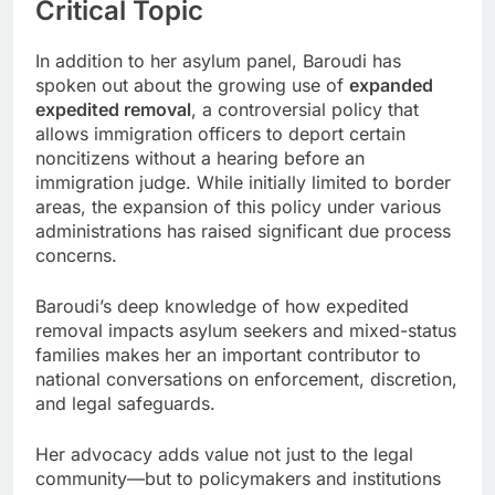
Critical Topic
In addition to her asylum panel, Baroudi has
spoken out about the growing use of
expanded
expedited removal
, a controversial policy that
allows immigration officers to deport certain
noncitizens without a hearing before an
immigration judge. While initially limited to border
areas, the expansion of this policy under various
administrations has raised significant due process
concerns.
Baroudi’s deep knowledge of how expedited
removal impacts asylum seekers and mixed-status
families makes her an important contributor to
national conversations on enforcement, discretion,
and legal safeguards.
Her advocacy adds value not just to the legal
community—but to policymakers and institutions