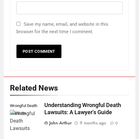
Save my name, email, and website in this
browser for the next time I comment.
Related News
Understanding Wrongful Death
Wrongful Death
Lawsuits: A Lawyer’s Guide
Lawsuits
John Arthur
9 months ago
0