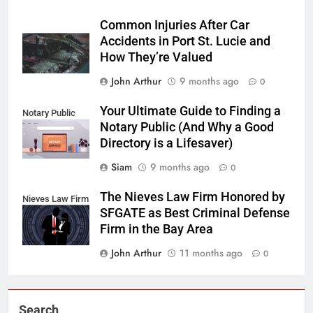
Common Injuries After Car
Accidents in Port St. Lucie and
How They’re Valued
John Arthur
9 months ago
0
Your Ultimate Guide to Finding a
Notary Public
Notary Public (And Why a Good
Directory is a Lifesaver)
Siam
9 months ago
0
The Nieves Law Firm Honored by
Nieves Law Firm
SFGATE as Best Criminal Defense
Firm in the Bay Area
John Arthur
11 months ago
0
Search