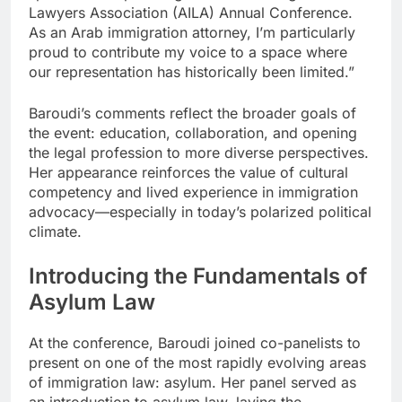
Lawyers Association (AILA) Annual Conference.
As an Arab immigration attorney, I’m particularly
proud to contribute my voice to a space where
our representation has historically been limited.”
Baroudi’s comments reflect the broader goals of
the event: education, collaboration, and opening
the legal profession to more diverse perspectives.
Her appearance reinforces the value of cultural
competency and lived experience in immigration
advocacy—especially in today’s polarized political
climate.
Introducing the Fundamentals of
Asylum Law
At the conference, Baroudi joined co-panelists to
present on one of the most rapidly evolving areas
of immigration law: asylum. Her panel served as