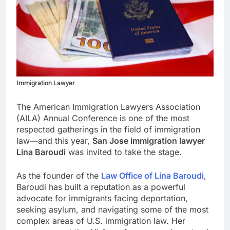
Immigration Lawyer
The American Immigration Lawyers Association
(AILA) Annual Conference is one of the most
respected gatherings in the field of immigration
law—and this year,
San Jose immigration lawyer
Lina Baroudi
was invited to take the stage.
As the founder of the
Law Office of Lina Baroudi
,
Baroudi has built a reputation as a powerful
advocate for immigrants facing deportation,
seeking asylum, and navigating some of the most
complex areas of U.S. immigration law. Her