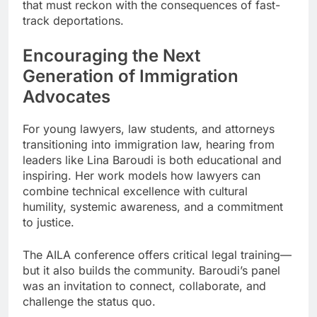
that must reckon with the consequences of fast-
track deportations.
Encouraging the Next
Generation of Immigration
Advocates
For young lawyers, law students, and attorneys
transitioning into immigration law, hearing from
leaders like Lina Baroudi is both educational and
inspiring. Her work models how lawyers can
combine technical excellence with cultural
humility, systemic awareness, and a commitment
to justice.
The AILA conference offers critical legal training—
but it also builds the community. Baroudi’s panel
was an invitation to connect, collaborate, and
challenge the status quo.