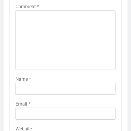
Comment
*
Name
*
Email
*
Website