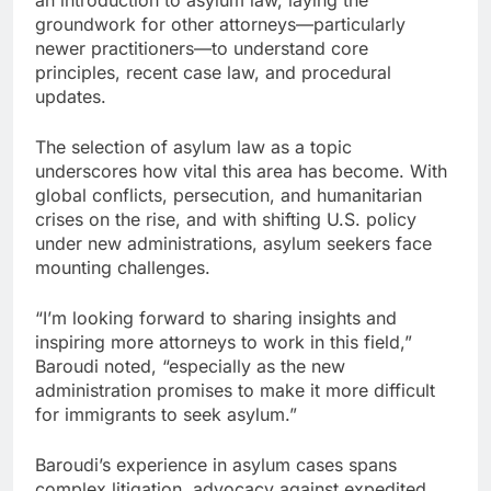
an introduction to asylum law, laying the
groundwork for other attorneys—particularly
newer practitioners—to understand core
principles, recent case law, and procedural
updates.
The selection of asylum law as a topic
underscores how vital this area has become. With
global conflicts, persecution, and humanitarian
crises on the rise, and with shifting U.S. policy
under new administrations, asylum seekers face
mounting challenges.
“I’m looking forward to sharing insights and
inspiring more attorneys to work in this field,”
Baroudi noted, “especially as the new
administration promises to make it more difficult
for immigrants to seek asylum.”
Baroudi’s experience in asylum cases spans
complex litigation, advocacy against expedited