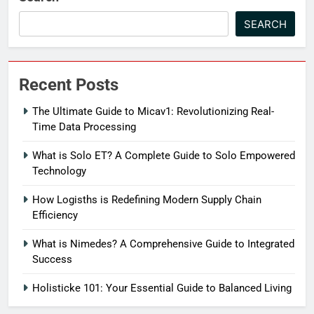
SEARCH
Recent Posts
The Ultimate Guide to Micav1: Revolutionizing Real-
Time Data Processing
What is Solo ET? A Complete Guide to Solo Empowered
Technology
How Logisths is Redefining Modern Supply Chain
Efficiency
What is Nimedes? A Comprehensive Guide to Integrated
Success
Holisticke 101: Your Essential Guide to Balanced Living