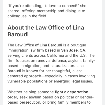
“If you’re attending, I’d love to connect!” she
shared, offering mentorship and dialogue to
colleagues in the field.
About the Law Office of Lina
Baroudi
The
Law Office of Lina Baroudi
is a boutique
immigration law firm based in
San Jose, CA
,
serving clients across California and the U.S. The
firm focuses on removal defense, asylum, family-
based immigration, and naturalization. Lina
Baroudi is known for her thoughtful, client-
centered approach—especially in cases involving
vulnerable populations or emerging legal issues.
Whether helping someone
fight a deportation
order
, seek asylum based on political or gender-
based persecution, or bring family members to