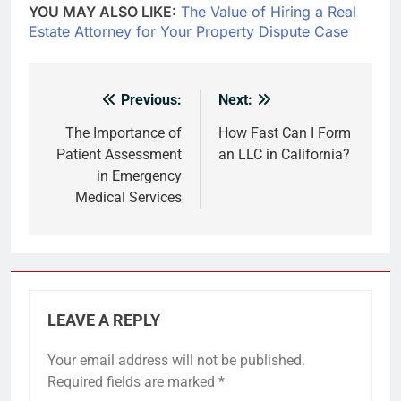
YOU MAY ALSO LIKE:
The Value of Hiring a Real
Estate Attorney for Your Property Dispute Case
Previous:
Next:
Post
navigation
The Importance of
How Fast Can I Form
Patient Assessment
an LLC in California?
in Emergency
Medical Services
LEAVE A REPLY
Your email address will not be published.
Required fields are marked
*