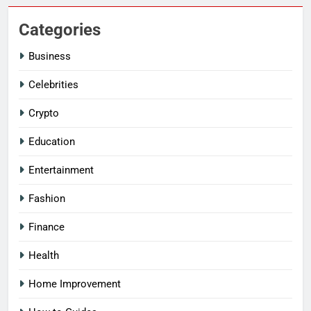
Categories
Business
Celebrities
Crypto
Education
Entertainment
Fashion
Finance
Health
Home Improvement