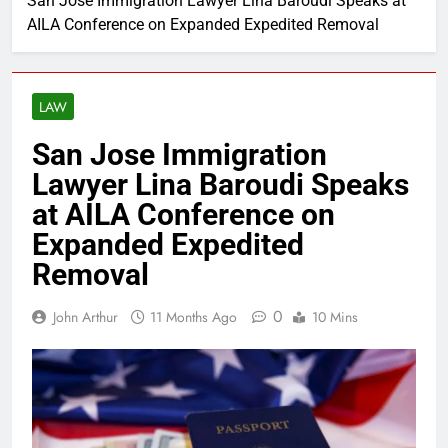
San Jose Immigration Lawyer Lina Baroudi Speaks at
AILA Conference on Expanded Expedited Removal
LAW
San Jose Immigration
Lawyer Lina Baroudi Speaks
at AILA Conference on
Expanded Expedited
Removal
0
John Arthur
11 Months Ago
10 Mins