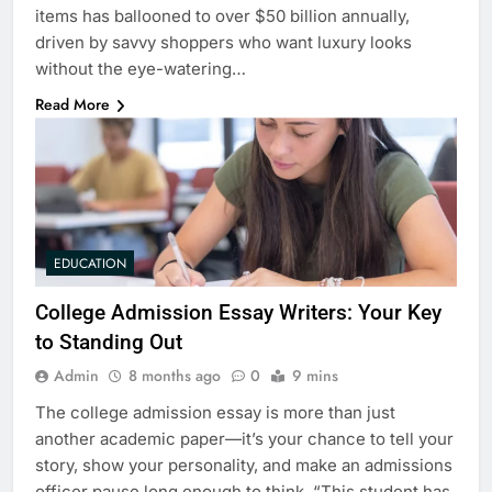
items has ballooned to over $50 billion annually,
driven by savvy shoppers who want luxury looks
without the eye-watering…
Read More
EDUCATION
College Admission Essay Writers: Your Key
to Standing Out
Admin
8 months ago
0
9 mins
The college admission essay is more than just
another academic paper—it’s your chance to tell your
story, show your personality, and make an admissions
officer pause long enough to think, “This student has