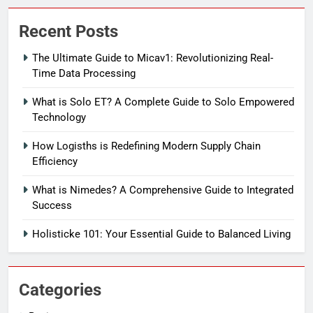
Recent Posts
The Ultimate Guide to Micav1: Revolutionizing Real-
Time Data Processing
What is Solo ET? A Complete Guide to Solo Empowered
Technology
How Logisths is Redefining Modern Supply Chain
Efficiency
What is Nimedes? A Comprehensive Guide to Integrated
Success
Holisticke 101: Your Essential Guide to Balanced Living
Categories