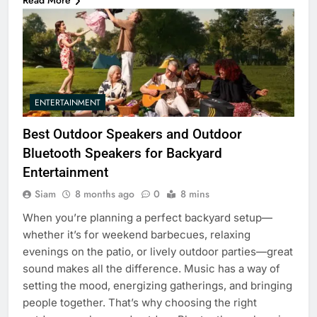
Read More
ENTERTAINMENT
Best Outdoor Speakers and Outdoor
Bluetooth Speakers for Backyard
Entertainment
Siam
8 months ago
0
8 mins
When you’re planning a perfect backyard setup—
whether it’s for weekend barbecues, relaxing
evenings on the patio, or lively outdoor parties—great
sound makes all the difference. Music has a way of
setting the mood, energizing gatherings, and bringing
people together. That’s why choosing the right