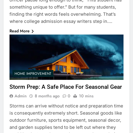
something unique to offer.” But for many students,
finding the right words feels overwhelming. That’s
where college admission essay writers step in….
Read More
HOME IMPROVEMENT
Storm Prep: A Safe Place For Seasonal Gear
Admin
8 months ago
0
10 mins
Storms can arrive without notice and preparation time
is consequently extremely short. Seasonal goods like
outdoor furniture, sports equipment, seasonal decor,
and garden supplies tend to be left out where they