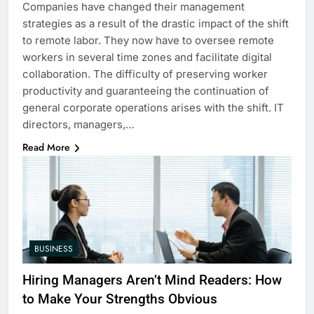
Companies have changed their management
strategies as a result of the drastic impact of the shift
to remote labor. They now have to oversee remote
workers in several time zones and facilitate digital
collaboration. The difficulty of preserving worker
productivity and guaranteeing the continuation of
general corporate operations arises with the shift. IT
directors, managers,…
Read More
BUSINESS
Hiring Managers Aren’t Mind Readers: How
to Make Your Strengths Obvious