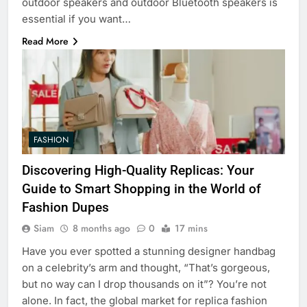
outdoor speakers and outdoor Bluetooth speakers is
essential if you want…
Read More
FASHION
Discovering High-Quality Replicas: Your
Guide to Smart Shopping in the World of
Fashion Dupes
Siam
8 months ago
0
17 mins
Have you ever spotted a stunning designer handbag
on a celebrity’s arm and thought, “That’s gorgeous,
but no way can I drop thousands on it”? You’re not
alone. In fact, the global market for replica fashion