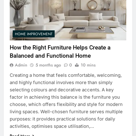
HOME IMPROVEMENT
How the Right Furniture Helps Create a
Balanced and Functional Home
Admin
5 months ago
0
10 mins
Creating a home that feels comfortable, welcoming,
and highly functional involves more than simply
selecting colours and decorative accents. A key
factor in achieving this balance is the furniture you
choose, which offers flexibility and style for modern
living spaces. Well-chosen furniture serves multiple
purposes: it provides practical solutions for daily
activities, optimises space utilisation,…