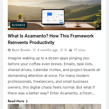
BUSINESS
What Is Acamento? How This Framework
Reinvents Productivity
Bemi Brooks
4 months ago
0
17 mins
Imagine waking up to a dozen apps pinging you
before your coffee even brews. Emails, task lists,
shared drives, calendar invites, and project boards all
demanding attention at once. For many modern
professionals, freelancers, and small business
owners, this digital chaos feels normal. But what if
there was a better way? Enter Acamento, a fresh…
Read More