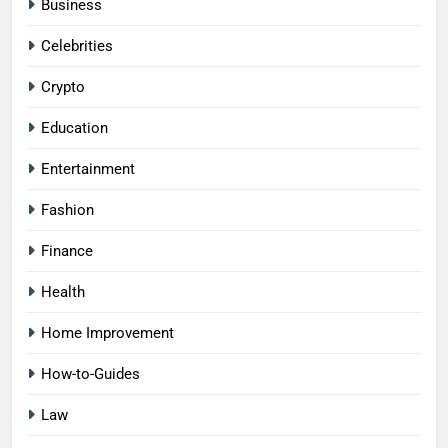
Business
Celebrities
Crypto
Education
Entertainment
Fashion
Finance
Health
Home Improvement
How-to-Guides
Law