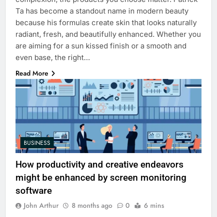
Ta has become a standout name in modern beauty
because his formulas create skin that looks naturally
radiant, fresh, and beautifully enhanced. Whether you
are aiming for a sun kissed finish or a smooth and
even base, the right…
Read More
BUSINESS
How productivity and creative endeavors
might be enhanced by screen monitoring
software
John Arthur
8 months ago
0
6 mins