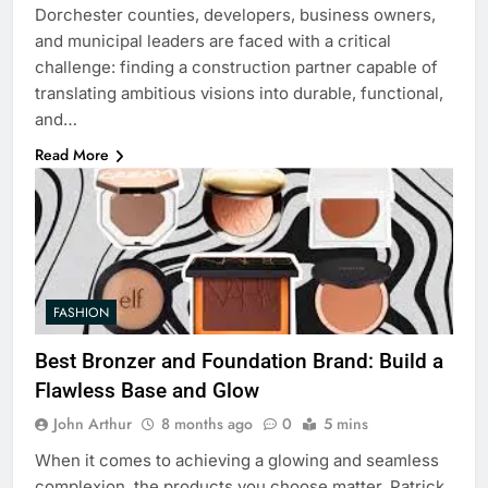
Dorchester counties, developers, business owners,
and municipal leaders are faced with a critical
challenge: finding a construction partner capable of
translating ambitious visions into durable, functional,
and…
Read More
FASHION
Best Bronzer and Foundation Brand: Build a
Flawless Base and Glow
John Arthur
8 months ago
0
5 mins
When it comes to achieving a glowing and seamless
complexion, the products you choose matter. Patrick