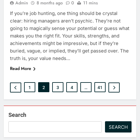
Admin
8 months ago
0
11 mins
If you’re job hunting, one thing should be crystal
clear: hiring managers aren’t psychic. They’re not
going to magically sense your potential or guess what
makes you the right fit. Your skills, strengths, and
achievements might be impressive, but if they’re
buried, vague, or implied, they’ll get passed over. The
truth is, your value needs…
Read More
1
2
3
4
…
41
Search
SEARCH