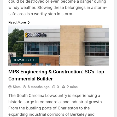
could be destroyed or even become a danger during
windy weather. Stowing these belongings in a storm-
safe area is a worthy step in storm…
Read More
HOW-TO-GUIDES
MPS Engineering & Construction: SC’s Top
Commercial Builder
Siam
8 months ago
0
9 mins
The South Carolina Lowcountry is experiencing a
historic surge in commercial and industrial growth.
From the bustling ports of Charleston to the
expanding industrial corridors of Berkeley and