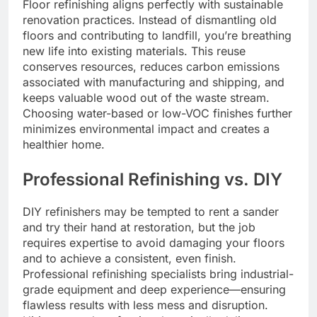
Floor refinishing aligns perfectly with sustainable
renovation practices. Instead of dismantling old
floors and contributing to landfill, you’re breathing
new life into existing materials. This reuse
conserves resources, reduces carbon emissions
associated with manufacturing and shipping, and
keeps valuable wood out of the waste stream.
Choosing water-based or low-VOC finishes further
minimizes environmental impact and creates a
healthier home.
Professional Refinishing vs. DIY
DIY refinishers may be tempted to rent a sander
and try their hand at restoration, but the job
requires expertise to avoid damaging your floors
and to achieve a consistent, even finish.
Professional refinishing specialists bring industrial-
grade equipment and deep experience—ensuring
flawless results with less mess and disruption.