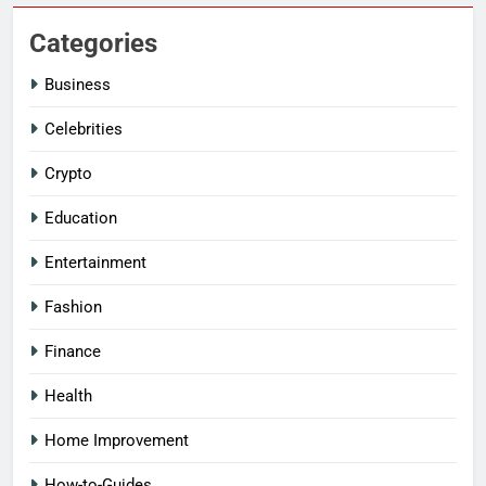
Categories
Business
Celebrities
Crypto
Education
Entertainment
Fashion
Finance
Health
Home Improvement
How-to-Guides