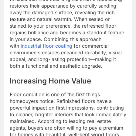
restores their appearance by carefully sanding
away the damaged surface, revealing the rich
texture and natural warmth. When sealed or
stained to your preference, the refreshed floor
regains brilliance and becomes a standout feature
in your space. Combining this approach
with
industrial floor coating
for commercial
environments ensures enhanced durability, visual
appeal, and long-lasting protection—making it
both a functional and aesthetic upgrade.
Increasing Home Value
Floor condition is one of the first things
homebuyers notice. Refinished floors have a
powerful impact on first impressions, contributing
to cleaner, brighter interiors that look immaculately
maintained. According to leading real estate
agents, buyers are often willing to pay a premium
for homes with beautiful, well-kept wood floors,