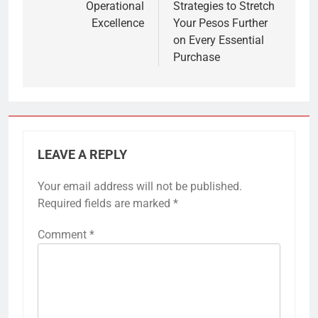
Operational
Strategies to Stretch
Excellence
Your Pesos Further
on Every Essential
Purchase
LEAVE A REPLY
Your email address will not be published.
Required fields are marked
*
Comment
*