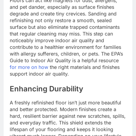
Floors can act like magnets for dust, allergens,
and pet dander, especially as surface finishes
degrade and create tiny crevices. Sanding and
refinishing not only restore a smooth, sealed
surface but also eliminate trapped contaminants
that regular cleaning may miss. This step can
noticeably improve indoor air quality and
contribute to a healthier environment for families
with allergy sufferers, children, or pets. The EPA’s
Guide to Indoor Air Quality is a helpful resource
for more on how
the right materials and finishes
support indoor air quality.
Enhancing Durability
A freshly refinished floor isn’t just more beautiful
and better protected. Modern finishes create a
hard, resilient barrier against new scratches, spills,
and everyday traffic. This shield extends the
lifespan of your flooring and keeps it looking