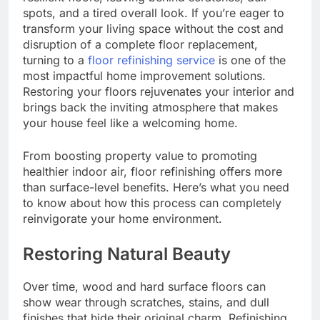
spots, and a tired overall look. If you’re eager to
transform your living space without the cost and
disruption of a complete floor replacement,
turning to a
floor refinishing service
is one of the
most impactful home improvement solutions.
Restoring your floors rejuvenates your interior and
brings back the inviting atmosphere that makes
your house feel like a welcoming home.
From boosting property value to promoting
healthier indoor air, floor refinishing offers more
than surface-level benefits. Here’s what you need
to know about how this process can completely
reinvigorate your home environment.
Restoring Natural Beauty
Over time, wood and hard surface floors can
show wear through scratches, stains, and dull
finishes that hide their original charm. Refinishing