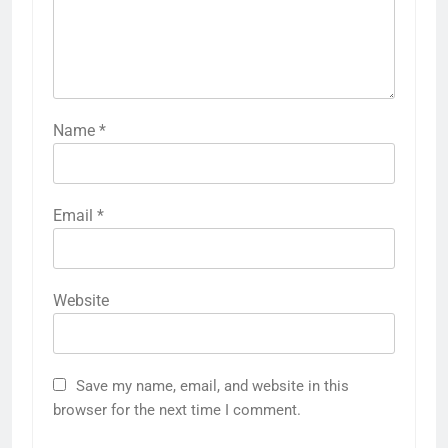
Name
*
Email
*
Website
Save my name, email, and website in this
browser for the next time I comment.