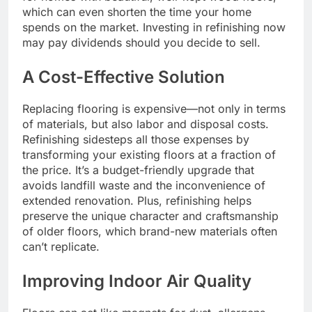
which can even shorten the time your home
spends on the market. Investing in refinishing now
may pay dividends should you decide to sell.
A Cost-Effective Solution
Replacing flooring is expensive—not only in terms
of materials, but also labor and disposal costs.
Refinishing sidesteps all those expenses by
transforming your existing floors at a fraction of
the price. It’s a budget-friendly upgrade that
avoids landfill waste and the inconvenience of
extended renovation. Plus, refinishing helps
preserve the unique character and craftsmanship
of older floors, which brand-new materials often
can’t replicate.
Improving Indoor Air Quality