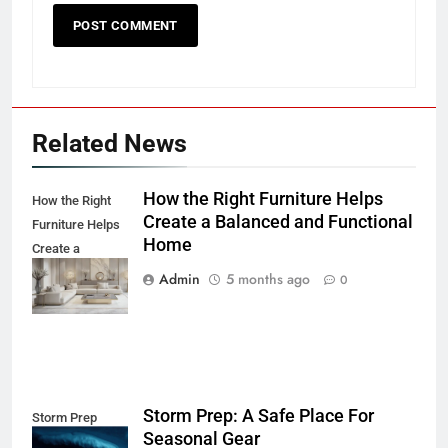
Related News
How the Right Furniture Helps
How the Right
Create a Balanced and Functional
Furniture Helps
Home
Create a
Balanced and
Admin
5 months ago
0
Functional Home
Storm Prep: A Safe Place For
Storm Prep
Seasonal Gear