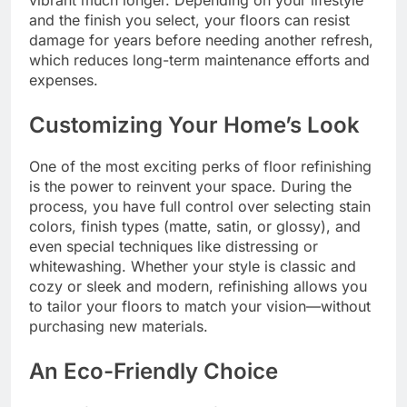
vibrant much longer. Depending on your lifestyle
and the finish you select, your floors can resist
damage for years before needing another refresh,
which reduces long-term maintenance efforts and
expenses.
Customizing Your Home’s Look
One of the most exciting perks of floor refinishing
is the power to reinvent your space. During the
process, you have full control over selecting stain
colors, finish types (matte, satin, or glossy), and
even special techniques like distressing or
whitewashing. Whether your style is classic and
cozy or sleek and modern, refinishing allows you
to tailor your floors to match your vision—without
purchasing new materials.
An Eco-Friendly Choice