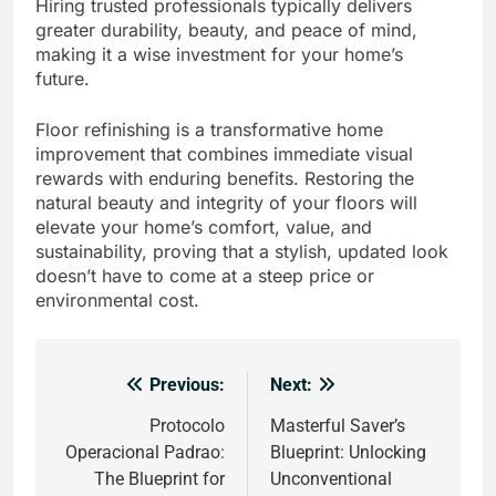
Hiring trusted professionals typically delivers
greater durability, beauty, and peace of mind,
making it a wise investment for your home’s
future.
Floor refinishing is a transformative home
improvement that combines immediate visual
rewards with enduring benefits. Restoring the
natural beauty and integrity of your floors will
elevate your home’s comfort, value, and
sustainability, proving that a stylish, updated look
doesn’t have to come at a steep price or
environmental cost.
Previous:
Next:
Post
navigation
Protocolo
Masterful Saver’s
Operacional Padrao:
Blueprint: Unlocking
The Blueprint for
Unconventional