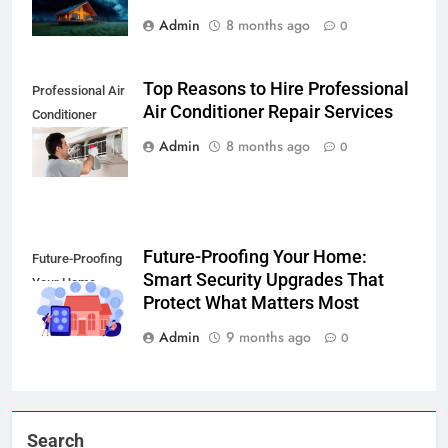
Admin
8 months ago
0
Top Reasons to Hire Professional
Professional Air
Air Conditioner Repair Services
Conditioner
Repair Services
Admin
8 months ago
0
Future-Proofing Your Home:
Future-Proofing
Smart Security Upgrades That
Your Home
Protect What Matters Most
Admin
9 months ago
0
Search