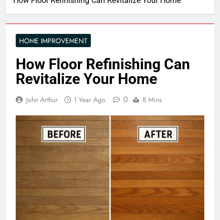
How Floor Refinishing Can Revitalize Your Home
HOME IMPROVEMENT
How Floor Refinishing Can
Revitalize Your Home
0
John Arthur
1 Year Ago
8 Mins