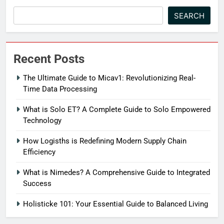
SEARCH
Recent Posts
The Ultimate Guide to Micav1: Revolutionizing Real-
Time Data Processing
What is Solo ET? A Complete Guide to Solo Empowered
Technology
How Logisths is Redefining Modern Supply Chain
Efficiency
What is Nimedes? A Comprehensive Guide to Integrated
Success
Holisticke 101: Your Essential Guide to Balanced Living