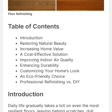
Floor Refinishing
Table of Contents
Introduction
Restoring Natural Beauty
Increasing Home Value
A Cost-Effective Solution
Improving Indoor Air Quality
Enhancing Durability
Customizing Your Home’s Look
An Eco-Friendly Choice
Professional Refinishing vs. DIY
Introduction
Daily life gradually takes a toll on even the most
resilient floors, leaving behind scratches, dull