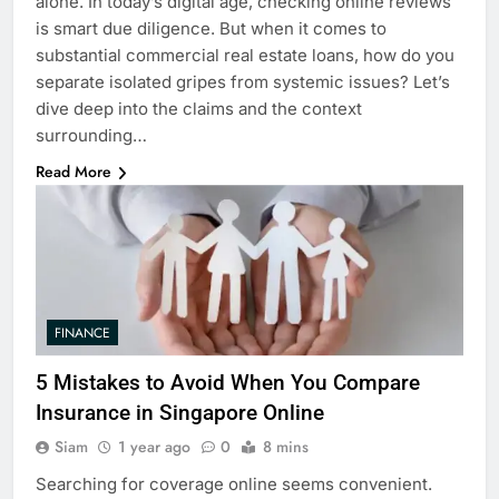
alone. In today’s digital age, checking online reviews
is smart due diligence. But when it comes to
substantial commercial real estate loans, how do you
separate isolated gripes from systemic issues? Let’s
dive deep into the claims and the context
surrounding…
Read More
FINANCE
5 Mistakes to Avoid When You Compare
Insurance in Singapore Online
Siam
1 year ago
0
8 mins
Searching for coverage online seems convenient.