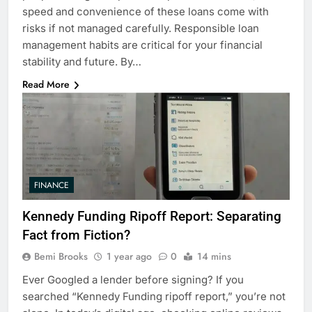
speed and convenience of these loans come with
risks if not managed carefully. Responsible loan
management habits are critical for your financial
stability and future. By…
Read More
FINANCE
Kennedy Funding Ripoff Report: Separating
Fact from Fiction?
Bemi Brooks
1 year ago
0
14 mins
Ever Googled a lender before signing? If you
searched “Kennedy Funding ripoff report,” you’re not