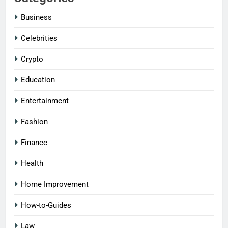
Business
Celebrities
Crypto
Education
Entertainment
Fashion
Finance
Health
Home Improvement
How-to-Guides
Law