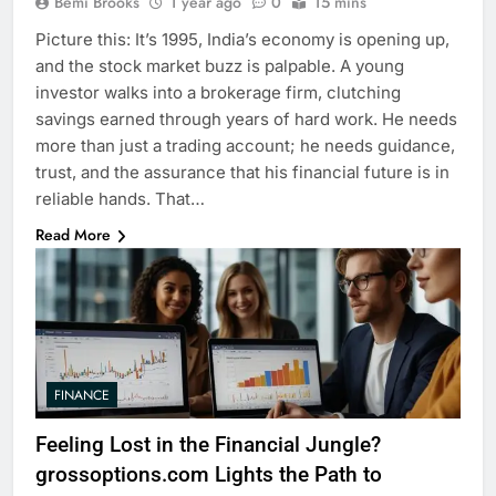
Bemi Brooks
1 year ago
0
15 mins
Picture this: It’s 1995, India’s economy is opening up,
and the stock market buzz is palpable. A young
investor walks into a brokerage firm, clutching
savings earned through years of hard work. He needs
more than just a trading account; he needs guidance,
trust, and the assurance that his financial future is in
reliable hands. That…
Read More
FINANCE
Feeling Lost in the Financial Jungle?
grossoptions.com Lights the Path to