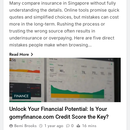
Many compare insurance in Singapore without fully
understanding the details. Online tools promise quick
quotes and simplified choices, but mistakes can cost
more in the long-term. Rushing the process or
trusting the wrong source often results in
underinsurance or overpaying. Here are five direct
mistakes people make when browsing…
Read More
FINANCE
Unlock Your Financial Potential: Is Your
gomyfinance.com Credit Score the Key?
Bemi Brooks
1 year ago
0
16 mins