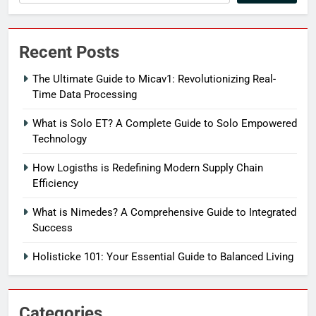
Recent Posts
The Ultimate Guide to Micav1: Revolutionizing Real-
Time Data Processing
What is Solo ET? A Complete Guide to Solo Empowered
Technology
How Logisths is Redefining Modern Supply Chain
Efficiency
What is Nimedes? A Comprehensive Guide to Integrated
Success
Holisticke 101: Your Essential Guide to Balanced Living
Categories