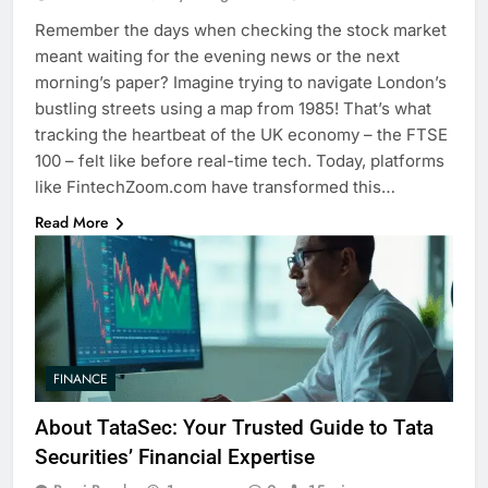
Remember the days when checking the stock market
meant waiting for the evening news or the next
morning’s paper? Imagine trying to navigate London’s
bustling streets using a map from 1985! That’s what
tracking the heartbeat of the UK economy – the FTSE
100 – felt like before real-time tech. Today, platforms
like FintechZoom.com have transformed this…
Read More
FINANCE
About TataSec: Your Trusted Guide to Tata
Securities’ Financial Expertise