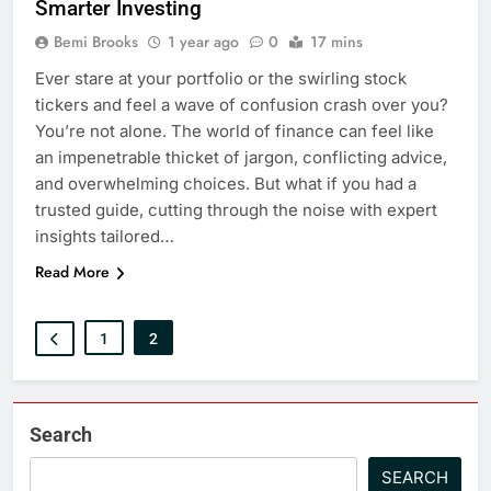
Smarter Investing
Bemi Brooks
1 year ago
0
17 mins
Ever stare at your portfolio or the swirling stock
tickers and feel a wave of confusion crash over you?
You’re not alone. The world of finance can feel like
an impenetrable thicket of jargon, conflicting advice,
and overwhelming choices. But what if you had a
trusted guide, cutting through the noise with expert
insights tailored…
Read More
1
2
Search
SEARCH