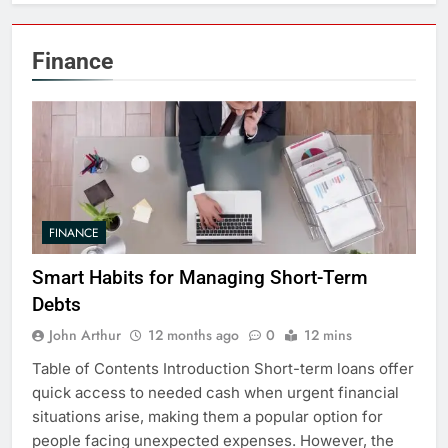
Finance
FINANCE
Smart Habits for Managing Short-Term
Debts
John Arthur
12 months ago
0
12 mins
Table of Contents Introduction Short-term loans offer
quick access to needed cash when urgent financial
situations arise, making them a popular option for
people facing unexpected expenses. However, the