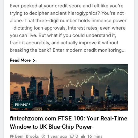
Ever peeked at your credit score and felt like you’re
trying to decipher ancient hieroglyphics? You’re not
alone. That three-digit number holds immense power
– dictating loan approvals, interest rates, even where
you can live. But what if you could understand it,
track it accurately, and actually improve it without
breaking the bank? Enter modern credit monitoring…
Read More
FINANCE
fintechzoom.com FTSE 100: Your Real-Time
Window to UK Blue-Chip Power
Bemi Brooks
1 year ago
0
16 mins