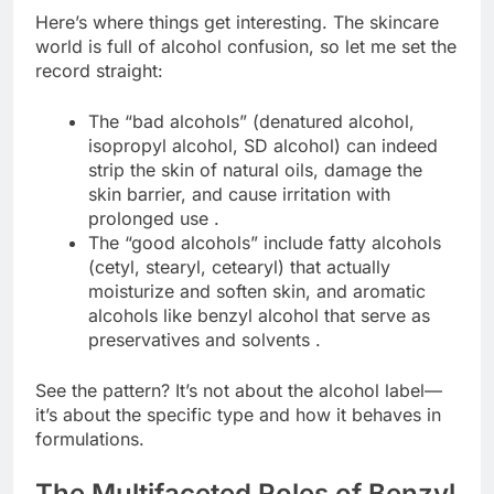
Here’s where things get interesting. The skincare
world is full of alcohol confusion, so let me set the
record straight:
The “bad alcohols” (denatured alcohol,
isopropyl alcohol, SD alcohol) can indeed
strip the skin of natural oils, damage the
skin barrier, and cause irritation with
prolonged use .
The “good alcohols” include fatty alcohols
(cetyl, stearyl, cetearyl) that actually
moisturize and soften skin, and aromatic
alcohols like benzyl alcohol that serve as
preservatives and solvents .
See the pattern? It’s not about the alcohol label—
it’s about the specific type and how it behaves in
formulations.
The Multifaceted Roles of Benzyl