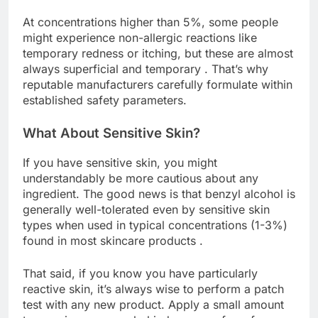
At concentrations higher than 5%, some people
might experience non-allergic reactions like
temporary redness or itching, but these are almost
always superficial and temporary . That’s why
reputable manufacturers carefully formulate within
established safety parameters.
What About Sensitive Skin?
If you have sensitive skin, you might
understandably be more cautious about any
ingredient. The good news is that benzyl alcohol is
generally well-tolerated even by sensitive skin
types when used in typical concentrations (1-3%)
found in most skincare products .
That said, if you know you have particularly
reactive skin, it’s always wise to perform a patch
test with any new product. Apply a small amount