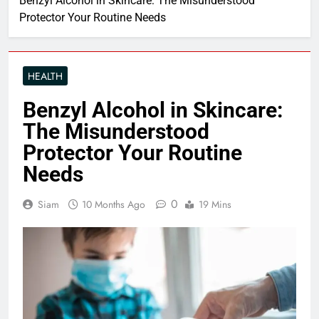
Benzyl Alcohol in Skincare: The Misunderstood
Protector Your Routine Needs
HEALTH
Benzyl Alcohol in Skincare:
The Misunderstood
Protector Your Routine
Needs
0
Siam
10 Months Ago
19 Mins