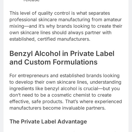
This level of quality control is what separates
professional skincare manufacturing from amateur
mixing—and it’s why brands looking to create their
own skincare lines should always partner with
established, certified manufacturers.
Benzyl Alcohol in Private Label
and Custom Formulations
For entrepreneurs and established brands looking
to develop their own skincare lines, understanding
ingredients like benzyl alcohol is crucial—but you
don’t need to be a cosmetic chemist to create
effective, safe products. That’s where experienced
manufacturers become invaluable partners.
The Private Label Advantage