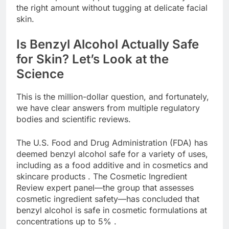
the right amount without tugging at delicate facial
skin.
Is Benzyl Alcohol Actually Safe
for Skin? Let’s Look at the
Science
This is the million-dollar question, and fortunately,
we have clear answers from multiple regulatory
bodies and scientific reviews.
The U.S. Food and Drug Administration (FDA) has
deemed benzyl alcohol safe for a variety of uses,
including as a food additive and in cosmetics and
skincare products . The Cosmetic Ingredient
Review expert panel—the group that assesses
cosmetic ingredient safety—has concluded that
benzyl alcohol is safe in cosmetic formulations at
concentrations up to 5% .