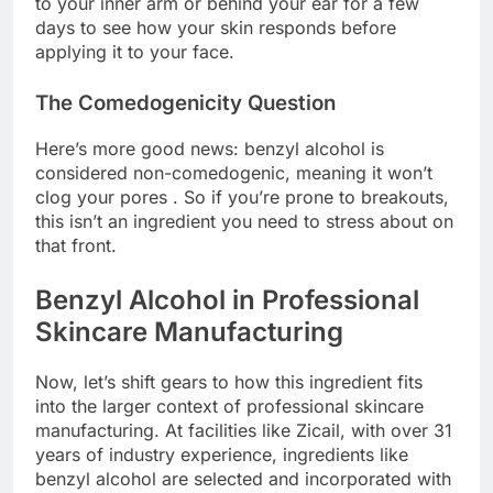
to your inner arm or behind your ear for a few
days to see how your skin responds before
applying it to your face.
The Comedogenicity Question
Here’s more good news: benzyl alcohol is
considered non-comedogenic, meaning it won’t
clog your pores . So if you’re prone to breakouts,
this isn’t an ingredient you need to stress about on
that front.
Benzyl Alcohol in Professional
Skincare Manufacturing
Now, let’s shift gears to how this ingredient fits
into the larger context of professional skincare
manufacturing. At facilities like Zicail, with over 31
years of industry experience, ingredients like
benzyl alcohol are selected and incorporated with