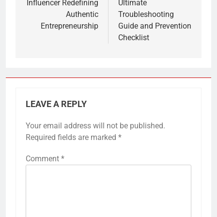
Influencer Redefining
Ultimate
Authentic
Troubleshooting
Entrepreneurship
Guide and Prevention
Checklist
LEAVE A REPLY
Your email address will not be published.
Required fields are marked
*
Comment
*