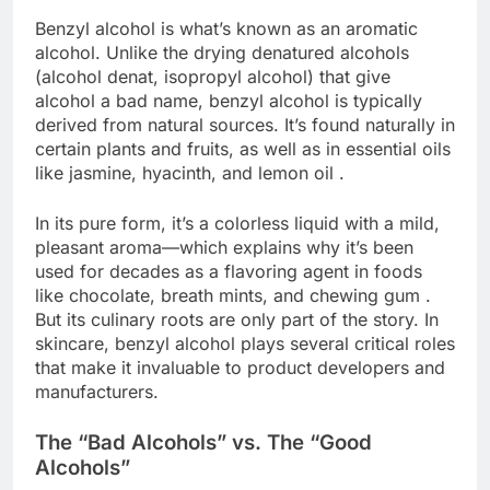
Benzyl alcohol is what’s known as an aromatic
alcohol. Unlike the drying denatured alcohols
(alcohol denat, isopropyl alcohol) that give
alcohol a bad name, benzyl alcohol is typically
derived from natural sources. It’s found naturally in
certain plants and fruits, as well as in essential oils
like jasmine, hyacinth, and lemon oil .
In its pure form, it’s a colorless liquid with a mild,
pleasant aroma—which explains why it’s been
used for decades as a flavoring agent in foods
like chocolate, breath mints, and chewing gum .
But its culinary roots are only part of the story. In
skincare, benzyl alcohol plays several critical roles
that make it invaluable to product developers and
manufacturers.
The “Bad Alcohols” vs. The “Good
Alcohols”